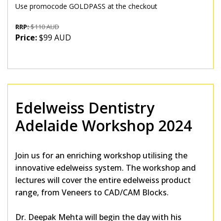
Use promocode GOLDPASS at the checkout
RRP:
$110 AUD
Price:
$99 AUD
Edelweiss Dentistry
Adelaide Workshop 2024
Join us for an enriching workshop utilising the
innovative edelweiss system. The workshop and
lectures will cover the entire edelweiss product
range, from Veneers to CAD/CAM Blocks.
Dr. Deepak Mehta will begin the day with his