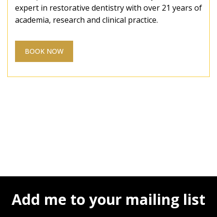
expert in restorative dentistry with over 21 years of
academia, research and clinical practice.
BOOK NOW
Add me to your mailing list