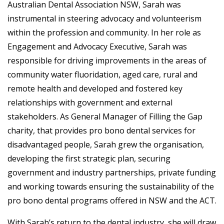
Australian Dental Association NSW, Sarah was
instrumental in steering advocacy and volunteerism
within the profession and community. In her role as
Engagement and Advocacy Executive, Sarah was
responsible for driving improvements in the areas of
community water fluoridation, aged care, rural and
remote health and developed and fostered key
relationships with government and external
stakeholders. As General Manager of Filling the Gap
charity, that provides pro bono dental services for
disadvantaged people, Sarah grew the organisation,
developing the first strategic plan, securing
government and industry partnerships, private funding
and working towards ensuring the sustainability of the
pro bono dental programs offered in NSW and the ACT.
With Sarah’s return to the dental industry, she will draw