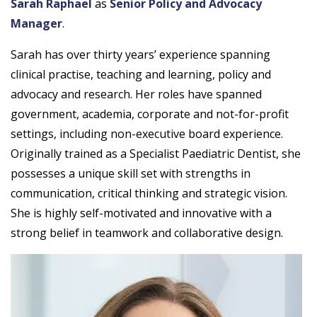
Sarah Raphael
as
Senior Policy and Advocacy
Manager
.
Sarah has over thirty years’ experience spanning
clinical practise, teaching and learning, policy and
advocacy and research. Her roles have spanned
government, academia, corporate and not-for-profit
settings, including non-executive board experience.
Originally trained as a Specialist Paediatric Dentist, she
possesses a unique skill set with strengths in
communication, critical thinking and strategic vision.
She is highly self-motivated and innovative with a
strong belief in teamwork and collaborative design.