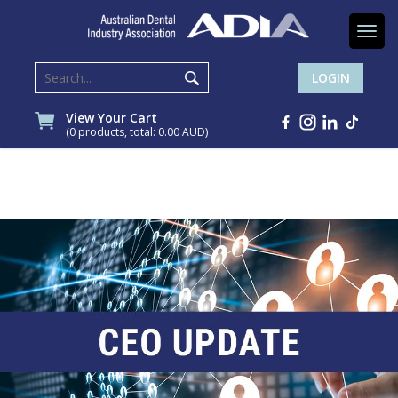
Togg
navi
LOGIN
View Your Cart
(0 products, total: 0.00
AUD
)