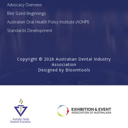
Advocacy Overview
Bite Sized Beginnings
Australian Oral Health Policy Institute (AOHPI)
Standards Development
Copyright © 2026 Australian Dental Industry
Association
Designed by
Bloomtools