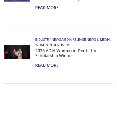
READ MORE
INDUSTRY NEWS
MEDIA RELEASE
NEWS & MEDIA
WOMEN IN DENTISTRY
2026 ADIA Women in Dentistry
Scholarship Winner
READ MORE