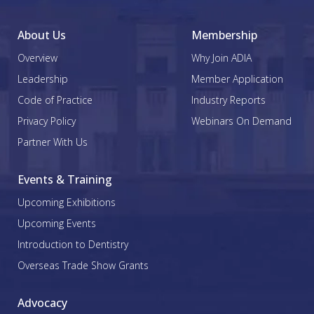
About Us
Membership
Overview
Why Join ADIA
Leadership
Member Application
Code of Practice
Industry Reports
Privacy Policy
Webinars On Demand
Partner With Us
Events & Training
Upcoming Exhibitions
Upcoming Events
Introduction to Dentistry
Overseas Trade Show Grants
Advocacy