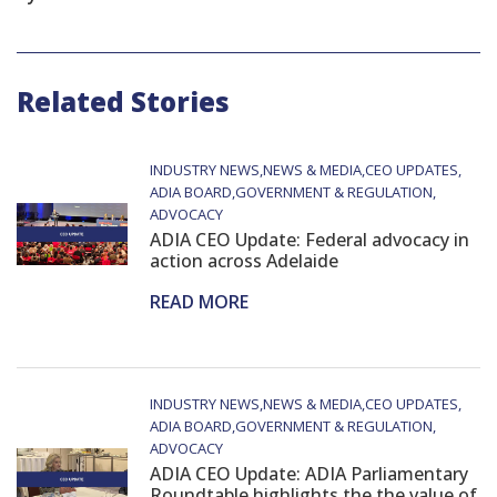
Related Stories
INDUSTRY NEWS
NEWS & MEDIA
CEO UPDATES
ADIA BOARD
GOVERNMENT & REGULATION
ADVOCACY
ADIA CEO Update: Federal advocacy in
action across Adelaide
READ MORE
INDUSTRY NEWS
NEWS & MEDIA
CEO UPDATES
ADIA BOARD
GOVERNMENT & REGULATION
ADVOCACY
ADIA CEO Update: ADIA Parliamentary
Roundtable highlights the the value of