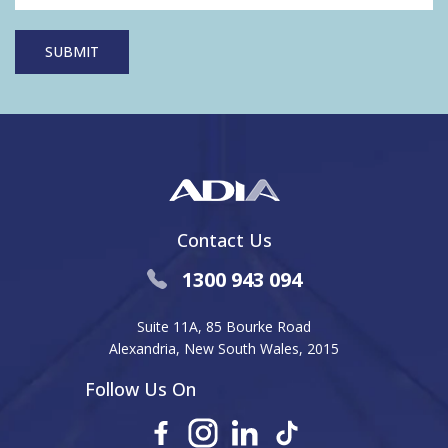
Contact Us
1300 943 094
Suite 11A, 85 Bourke Road
Alexandria, New South Wales, 2015
Follow Us On