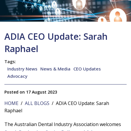
ADIA CEO Update: Sarah
Raphael
Tags:
Industry News
News & Media
CEO Updates
Advocacy
Posted on 17 August 2023
HOME
/
ALL BLOGS
/ ADIA CEO Update: Sarah
Raphael
The Australian Dental Industry Association welcomes