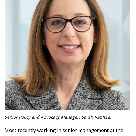
Senior Policy and Advocacy Manager, Sarah Raphael
Most recently working in senior management at the