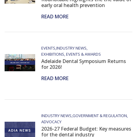
early oral health prevention
READ MORE
EVENTS
INDUSTRY NEWS
EXHIBITIONS, EVENTS & AWARDS
Adelaide Dental Symposium Returns
for 2026!
READ MORE
INDUSTRY NEWS
GOVERNMENT & REGULATION
ADVOCACY
2026-27 Federal Budget: Key measures
for the dental industry