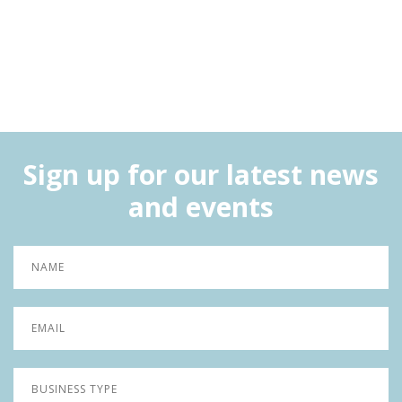
Sign up for our latest news
and events