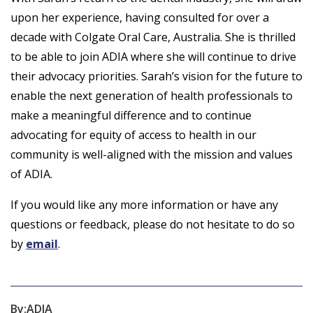
upon her experience, having consulted for over a
decade with Colgate Oral Care, Australia. She is thrilled
to be able to join ADIA where she will continue to drive
their advocacy priorities. Sarah’s vision for the future to
enable the next generation of health professionals to
make a meaningful difference and to continue
advocating for equity of access to health in our
community is well-aligned with the mission and values
of ADIA.
If you would like any more information or have any
questions or feedback, please do not hesitate to do so
by
email
.
By:
ADIA