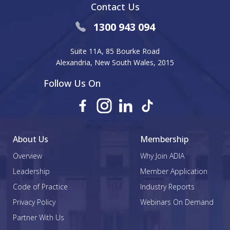
Contact Us
1300 943 094
Suite 11A, 85 Bourke Road
Alexandria, New South Wales, 2015
Follow Us On
About Us
Membership
Overview
Why Join ADIA
Leadership
Member Application
Code of Practice
Industry Reports
Privacy Policy
Webinars On Demand
Partner With Us