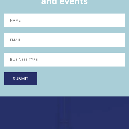
and events