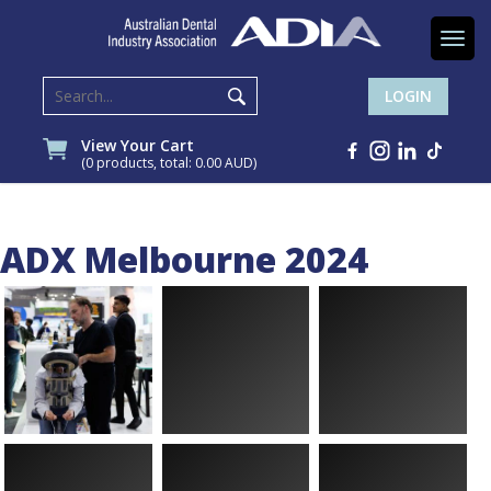
Togg
navi
LOGIN
View Your Cart
(0 products, total: 0.00
AUD
)
ADX Melbourne 2024