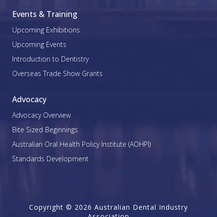
Events & Training
Upcoming Exhibitions
Upcoming Events
Introduction to Dentistry
Overseas Trade Show Grants
Advocacy
Advocacy Overview
Bite Sized Beginnings
Australian Oral Health Policy Institute (AOHPI)
Standards Development
Copyright © 2026 Australian Dental Industry
Association