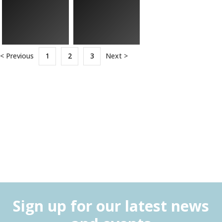
< Previous
1
2
3
Next >
Sign up for our latest news