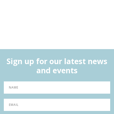
Sign up for our latest news
and events