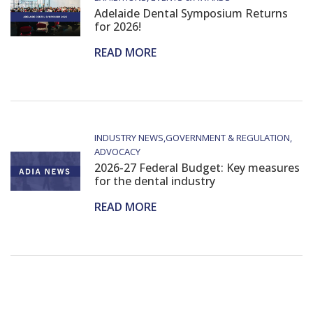
Adelaide Dental Symposium Returns
for 2026!
READ MORE
INDUSTRY NEWS
GOVERNMENT & REGULATION
ADVOCACY
2026-27 Federal Budget: Key measures
for the dental industry
READ MORE