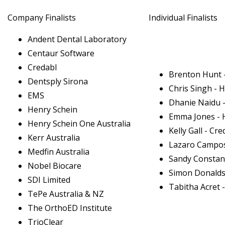
Company Finalists
Individual Finalists
Andent Dental Laboratory
Centaur Software
Credabl
Brenton Hunt -
Dentsply Sirona
Chris Singh - 
EMS
Dhanie Naidu -
Henry Schein
Emma Jones - 
Henry Schein One Australia
Kelly Gall - Cre
Kerr Australia
Lazaro Campos 
Medfin Australia
Sandy Constant
Nobel Biocare
Simon Donalds
SDI Limited
Tabitha Acret 
TePe Australia & NZ
The OrthoED Institute
TrioClear