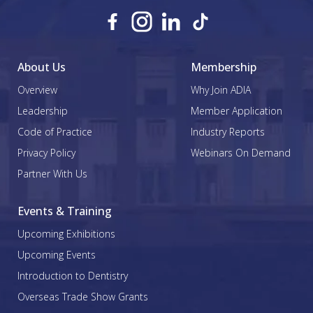
About Us
Membership
Overview
Why Join ADIA
Leadership
Member Application
Code of Practice
Industry Reports
Privacy Policy
Webinars On Demand
Partner With Us
Events & Training
Upcoming Exhibitions
Upcoming Events
Introduction to Dentistry
Overseas Trade Show Grants