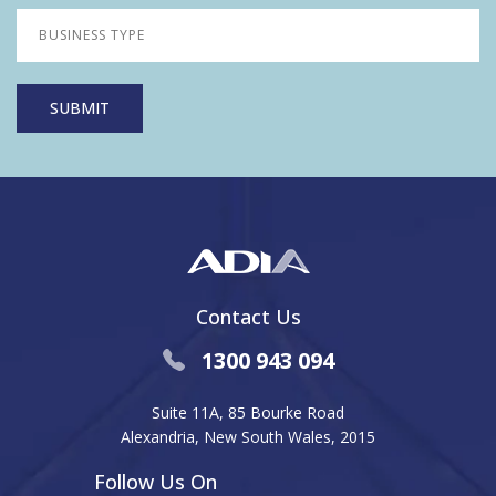
Contact Us
1300 943 094
Suite 11A, 85 Bourke Road
Alexandria, New South Wales, 2015
Follow Us On