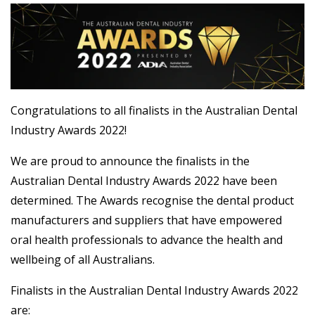
Congratulations to all finalists in the Australian Dental
Industry Awards 2022!
We are proud to announce the finalists in the
Australian Dental Industry Awards 2022 have been
determined. The Awards recognise the dental product
manufacturers and suppliers that have empowered
oral health professionals to advance the health and
wellbeing of all Australians.
Finalists in the Australian Dental Industry Awards 2022
are: