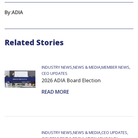
By:
ADIA
Related Stories
INDUSTRY NEWS
NEWS & MEDIA
MEMBER NEWS
CEO UPDATES
2026 ADIA Board Election
READ MORE
INDUSTRY NEWS
NEWS & MEDIA
CEO UPDATES