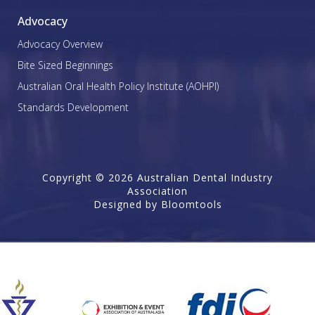
Advocacy
Advocacy Overview
Bite Sized Beginnings
Australian Oral Health Policy Institute (AOHPI)
Standards Development
Copyright © 2026 Australian Dental Industry
Association
Designed by
Bloomtools