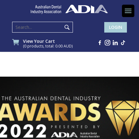
Togg
navi
LOGIN
View Your Cart
(0 products, total: 0.00
AUD
)