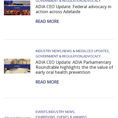
GOVERNMENT & REGULATION
ADVOCACY
ADIA CEO Update: Federal advocacy in
action across Adelaide
READ MORE
INDUSTRY NEWS
NEWS & MEDIA
CEO UPDATES
GOVERNMENT & REGULATION
ADVOCACY
ADIA CEO Update: ADIA Parliamentary
Roundtable highlights the the value of
early oral health prevention
READ MORE
EVENTS
INDUSTRY NEWS
EXHIBITIONS, EVENTS & AWARDS