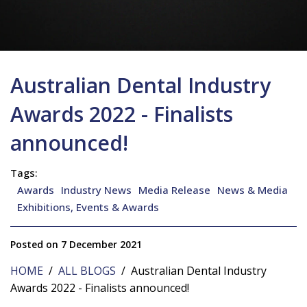
Australian Dental Industry
Awards 2022 - Finalists
announced!
Tags:
Awards
Industry News
Media Release
News & Media
Exhibitions, Events & Awards
Posted on 7 December 2021
HOME
/
ALL BLOGS
/ Australian Dental Industry
Awards 2022 - Finalists announced!