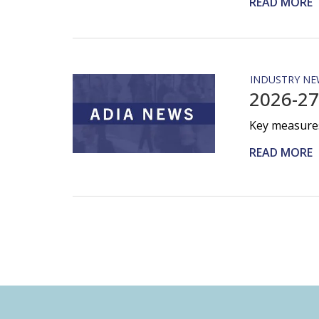
READ MORE
INDUSTRY NE
2026-27
Key measures
READ MORE