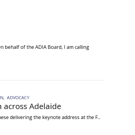
 behalf of the ADIA Board, I am calling
ON
ADVOCACY
 across Adelaide
e delivering the keynote address at the F...