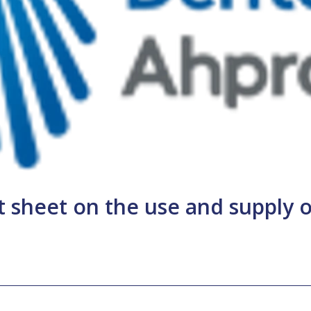
 sheet on the use and supply o