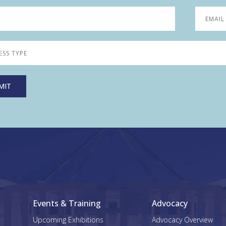
Events & Training
Advocacy
Upcoming Exhibitions
Advocacy Overview