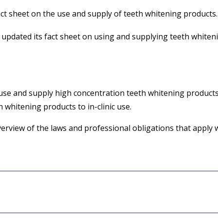
t sheet on the use and supply of teeth whitening products.
updated its fact sheet on using and supplying teeth whiteni
 use and supply high concentration teeth whitening products
h whitening products to in-clinic use.
verview of the laws and professional obligations that apply