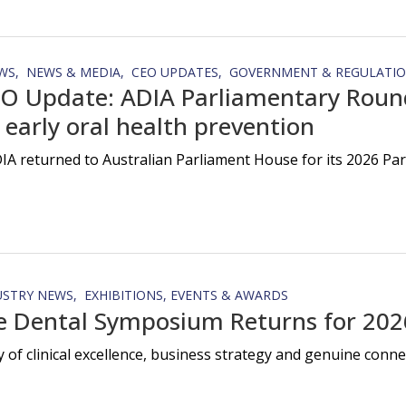
WS
NEWS & MEDIA
CEO UPDATES
GOVERNMENT & REGULATI
O Update: ADIA Parliamentary Round
 early oral health prevention
IA returned to Australian Parliament House for its 2026 Pa
USTRY NEWS
EXHIBITIONS, EVENTS & AWARDS
e Dental Symposium Returns for 202
y of clinical excellence, business strategy and genuine con