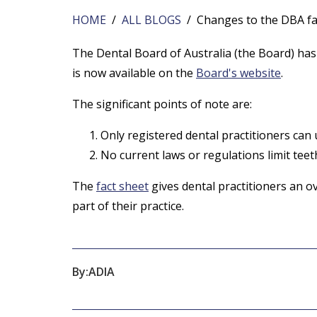
HOME
/
ALL BLOGS
/ Changes to the DBA fac
The Dental Board of Australia (the Board) has 
is now available on the
Board's website
.
The significant points of note are:
Only registered dental practitioners can
No current laws or regulations limit teet
The
fact sheet
gives dental practitioners an o
part of their practice.
By:
ADIA