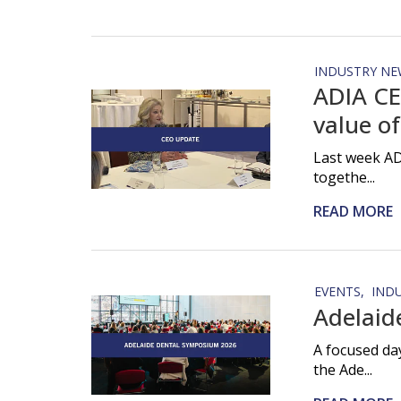
INDUSTRY NE
ADIA CE
value of
Last week AD
togethe...
READ MORE
EVENTS
IND
Adelaid
A focused da
the Ade...