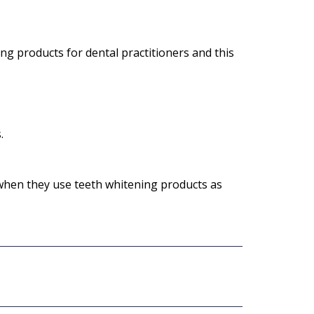
ng products for dental practitioners and this
.
 when they use teeth whitening products as