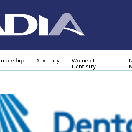
mbership
Advocacy
Women In
Dentistry
M