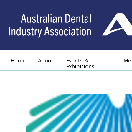
Home
About
Events &
Me
Exhibitions