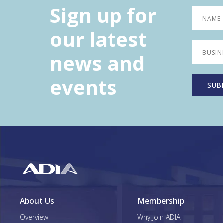
Sign up for
our latest
news and
events
About Us
Membership
Overview
Why Join ADIA