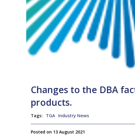
Changes to the DBA fact
products.
Tags:
TGA
Industry News
Posted on 13 August 2021