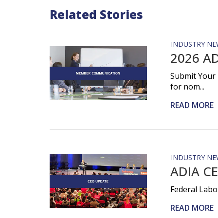
Related Stories
INDUSTRY NE
2026 AD
Submit Your 
for nom...
READ MORE
INDUSTRY NE
ADIA CE
Federal Labo
READ MORE