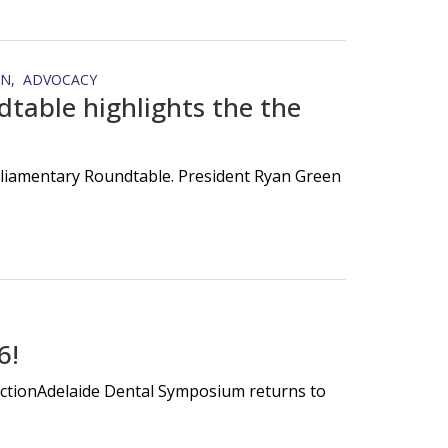
ON
ADVOCACY
table highlights the the
rliamentary Roundtable. President Ryan Green
6!
nectionAdelaide Dental Symposium returns to