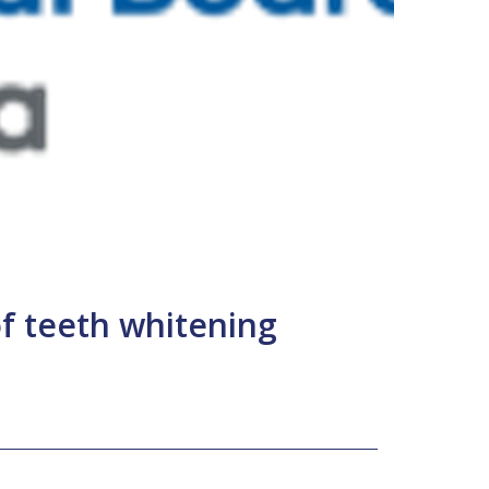
f teeth whitening