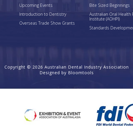
Upcoming Events
Bite Sized Beginnings
Introduction to Dentistry
Australian Oral Health 
Institute (AOHPI)
Overseas Trade Show Grants
Standards Developme
Copyright © 2026 Australian Dental Industry Association
Designed by
Bloomtools