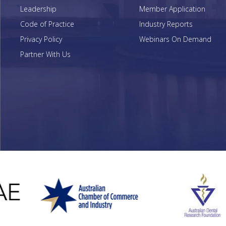
Leadership
Member Application
Code of Practice
Industry Reports
Privacy Policy
Webinars On Demand
Partner With Us