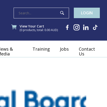
LOGIN
View Your Cart
(0 products, total: 0.00
AUD
)
News &
Training
Jobs
Contact
edia
Us