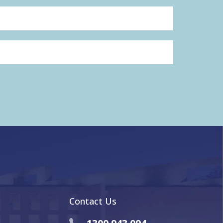
Contact Us