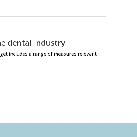
e dental industry
et includes a range of measures relevant ...