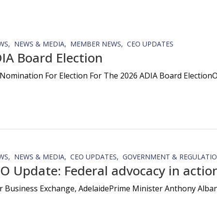
WS
NEWS & MEDIA
MEMBER NEWS
CEO UPDATES
IA Board Election
Nomination For Election For The 2026 ADIA Board ElectionOn
WS
NEWS & MEDIA
CEO UPDATES
GOVERNMENT & REGULATI
O Update: Federal advocacy in action
r Business Exchange, AdelaidePrime Minister Anthony Albanes