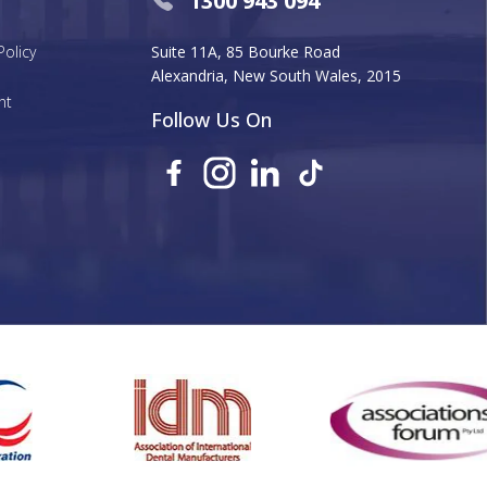
1300 943 094
Policy
Suite 11A, 85 Bourke Road
Alexandria, New South Wales, 2015
nt
Follow Us On