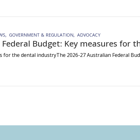
WS
GOVERNMENT & REGULATION
ADVOCACY
 Federal Budget: Key measures for th
 for the dental industryThe 2026-27 Australian Federal Budg