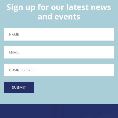
Sign up for our latest news
and events