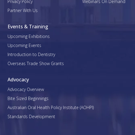
Privacy Policy
Webinars On Demand
Partner With Us
Events & Training
Upcoming Exhibitions
Upcoming Events
Introduction to Dentistry
Overseas Trade Show Grants
Advocacy
Advocacy Overview
Bite Sized Beginnings
Australian Oral Health Policy Institute (AOHPI)
Standards Development