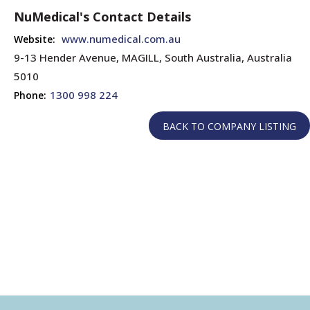
NuMedical's Contact Details
www.numedical.com.au
Website:
9-13 Hender Avenue, MAGILL, South Australia, Australia
5010
1300 998 224
Phone: