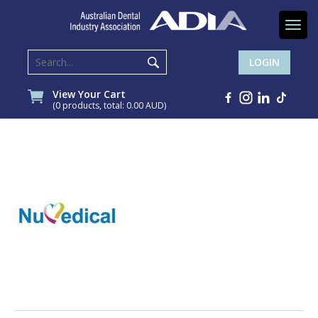
Togg
navi
LOGIN
View Your Cart
(0 products, total: 0.00
AUD
)