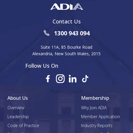
Contact Us
1300 943 094
Suite 11A, 85 Bourke Road
Alexandria, New South Wales, 2015
Follow Us On
About Us
Membership
Overview
Why Join ADIA
Leadership
Member Application
Code of Practice
Industry Reports