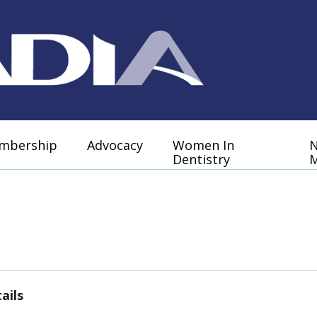
mbership
Advocacy
Women In
Dentistry
M
ails