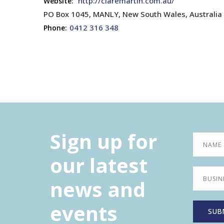
http://claremartin.com.au/
Website:
PO Box 1045, MANLY, New South Wales, Australia
0412 316 348
Phone:
Sign up for
our latest
news and
events