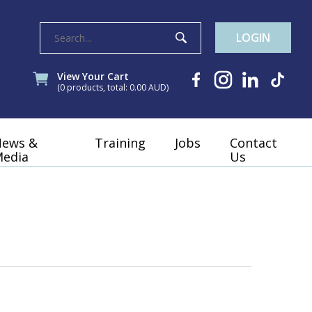
LOGIN
View Your Cart
(0 products, total: 0.00
AUD
)
News &
Training
Jobs
Contact
edia
Us