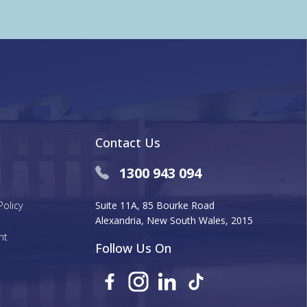
Contact Us
1300 943 094
Policy
Suite 11A, 85 Bourke Road
Alexandria, New South Wales, 2015
nt
Follow Us On