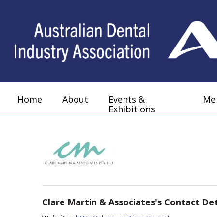
Home
About
Events &
Me
Exhibitions
Clare Martin & Associates's Contact Det