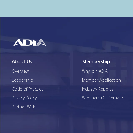
About Us
Membership
Overview
Why Join ADIA
Leadership
Member Application
Code of Practice
Industry Reports
Privacy Policy
Webinars On Demand
Partner With Us