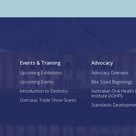
Events & Training
Advocacy
Upcoming Exhibitions
Advocacy Overview
Upcoming Events
Bite Sized Beginnings
Introduction to Dentistry
Australian Oral Health 
Institute (AOHPI)
Overseas Trade Show Grants
Standards Developme