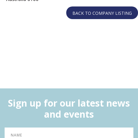
Sign up for our latest news
and events