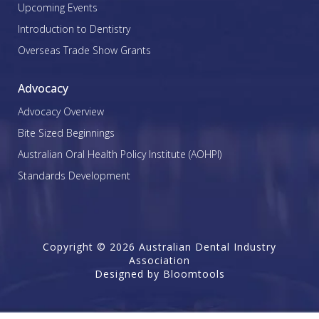
Upcoming Events
Introduction to Dentistry
Overseas Trade Show Grants
Advocacy
Advocacy Overview
Bite Sized Beginnings
Australian Oral Health Policy Institute (AOHPI)
Standards Development
Copyright © 2026 Australian Dental Industry
Association
Designed by
Bloomtools