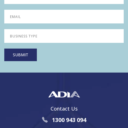
Contact Us
1300 943 094