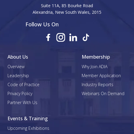
Suite 11A, 85 Bourke Road
Alexandria, New South Wales, 2015
Follow Us On
About Us
Membership
Overview
Why Join ADIA
Leadership
Member Application
Code of Practice
Industry Reports
Privacy Policy
Webinars On Demand
Partner With Us
Events & Training
Upcoming Exhibitions