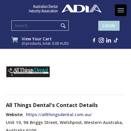
Togg
navi
LOGIN
View Your Cart
(0 products, total: 0.00
AUD
)
All Things Dental's Contact Details
https://allthingsdental.com.au/
Website:
Unit 10, 96 Briggs Street, Welshpool, Western Australia,
Australia 6106