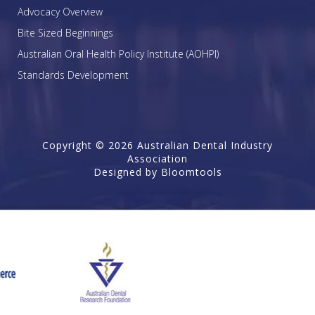
Advocacy Overview
Bite Sized Beginnings
Australian Oral Health Policy Institute (AOHPI)
Standards Development
Copyright © 2026 Australian Dental Industry
Association
Designed by
Bloomtools