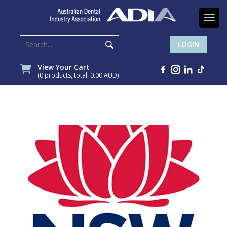
Togg
navi
LOGIN
View Your Cart
(0 products, total: 0.00
AUD
)