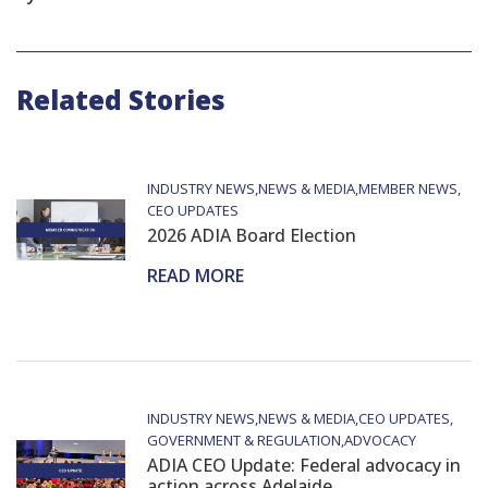
Related Stories
INDUSTRY NEWS
NEWS & MEDIA
MEMBER NEWS
CEO UPDATES
2026 ADIA Board Election
READ MORE
INDUSTRY NEWS
NEWS & MEDIA
CEO UPDATES
GOVERNMENT & REGULATION
ADVOCACY
ADIA CEO Update: Federal advocacy in
action across Adelaide