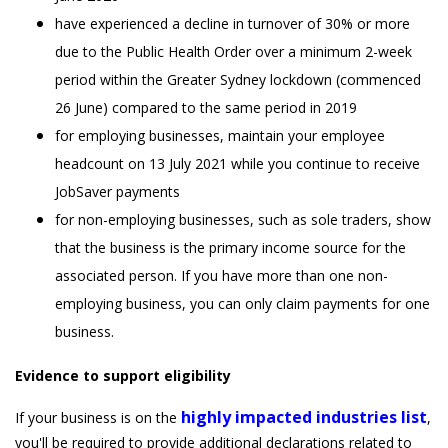
have experienced a decline in turnover of 30% or more
due to the Public Health Order over a minimum 2-week
period within the Greater Sydney lockdown (commenced
26 June) compared to the same period in 2019
for employing businesses, maintain your employee
headcount on 13 July 2021 while you continue to receive
JobSaver payments
for non-employing businesses, such as sole traders, show
that the business is the primary income source for the
associated person. If you have more than one non-
employing business, you can only claim payments for one
business.
Evidence to support eligibility
highly impacted industries list
If your business is on the
,
you'll be required to provide additional declarations related to