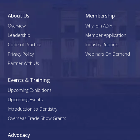
About Us
Membership
Overview
Why Join ADIA
Leadership
Member Application
Code of Practice
Industry Reports
Privacy Policy
Webinars On Demand
Partner With Us
Events & Training
Upcoming Exhibitions
Upcoming Events
Introduction to Dentistry
Overseas Trade Show Grants
Advocacy