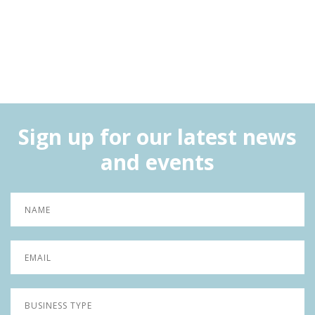
Sign up for our latest news
and events