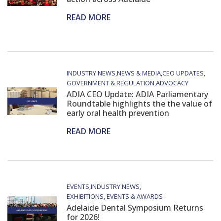
READ MORE
INDUSTRY NEWS
NEWS & MEDIA
CEO UPDATES
GOVERNMENT & REGULATION
ADVOCACY
ADIA CEO Update: ADIA Parliamentary
Roundtable highlights the the value of
early oral health prevention
READ MORE
EVENTS
INDUSTRY NEWS
EXHIBITIONS, EVENTS & AWARDS
Adelaide Dental Symposium Returns
for 2026!