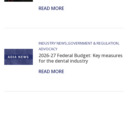
READ MORE
INDUSTRY NEWS
GOVERNMENT & REGULATION
ADVOCACY
2026-27 Federal Budget: Key measures
for the dental industry
READ MORE