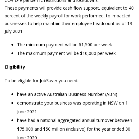
COVID-9 pandemic restrictions and lockdowns.
These payments will provide cash flow support, equivalent to 40
percent of the weekly payroll for work performed, to impacted
businesses to help maintain their employee headcount as of 13
July 2021.
The minimum payment will be $1,500 per week
The maximum payment will be $10,000 per week.
Eligibility
To be eligible for JobSaver you need:
have an active Australian Business Number (ABN)
demonstrate your business was operating in NSW on 1
June 2021
have had a national aggregated annual turnover between
$75,000 and $50 million (inclusive) for the year ended 30
June 2020