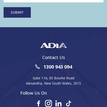
Contact Us
1300 943 094
Suite 11A, 85 Bourke Road
Alexandria, New South Wales, 2015
Follow Us On