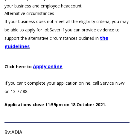
your business and employee headcount.
Alternative circumstances
If your business does not meet all the eligibility criteria, you may
be able to apply for JobSaver if you can provide evidence to
the
support the alternative circumstances outlined in
guidelines
.
Apply online
Click here to
If you can't complete your application online, call Service NSW
on 13 77 88.
Applications close 11:59pm on 18 October 2021.
By:
ADIA