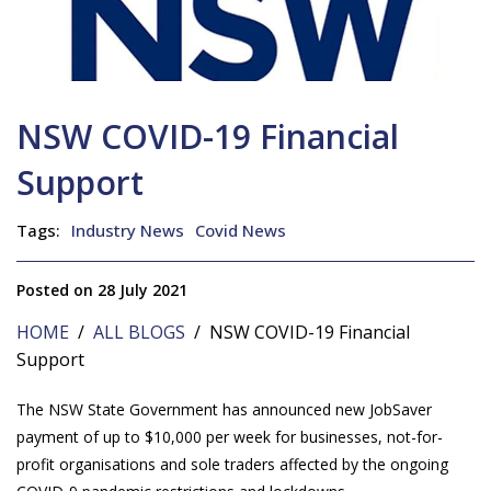
NSW COVID-19 Financial
Support
Tags:
Industry News
Covid News
Posted on 28 July 2021
HOME
/
ALL BLOGS
/ NSW COVID-19 Financial
Support
The NSW State Government has announced new JobSaver
payment of up to $10,000 per week for businesses, not-for-
profit organisations and sole traders affected by the ongoing