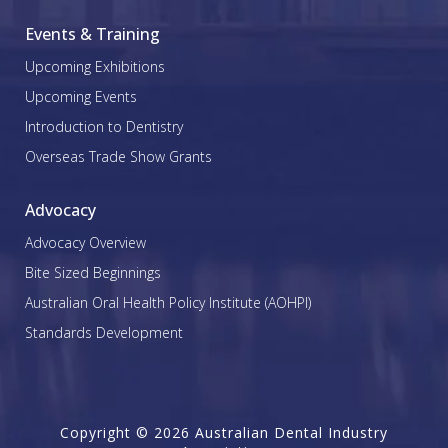
Events & Training
Upcoming Exhibitions
Upcoming Events
Introduction to Dentistry
Overseas Trade Show Grants
Advocacy
Advocacy Overview
Bite Sized Beginnings
Australian Oral Health Policy Institute (AOHPI)
Standards Development
Copyright © 2026 Australian Dental Industry