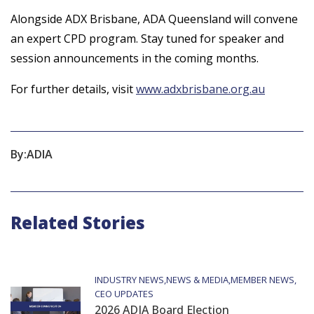
Alongside ADX Brisbane, ADA Queensland will convene
an expert CPD program. Stay tuned for speaker and
session announcements in the coming months.
For further details, visit
www.adxbrisbane.org.au
By:
ADIA
Related Stories
INDUSTRY NEWS
NEWS & MEDIA
MEMBER NEWS
CEO UPDATES
2026 ADIA Board Election