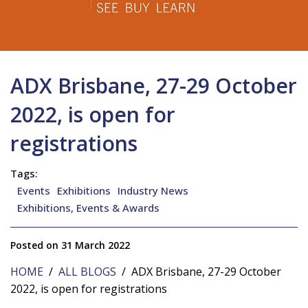
ADX Brisbane, 27-29 October
2022, is open for
registrations
Tags:
Events
Exhibitions
Industry News
Exhibitions, Events & Awards
Posted on 31 March 2022
HOME
/
ALL BLOGS
/ ADX Brisbane, 27-29 October
2022, is open for registrations