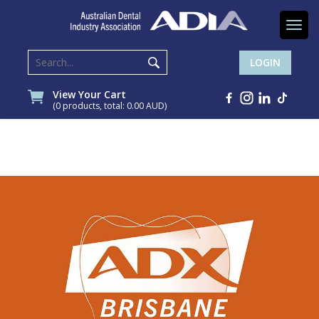
Togg
navi
LOGIN
View Your Cart
(0 products, total: 0.00
AUD
)