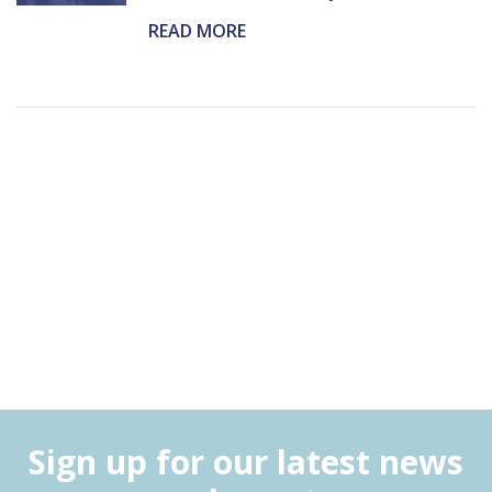
READ MORE
Sign up for our latest news