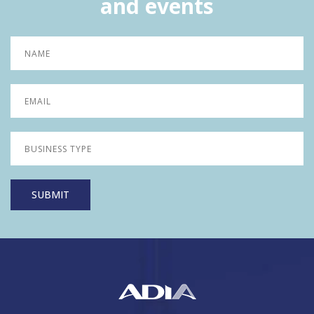
and events