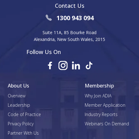
Contact Us
1300 943 094
Suite 11A, 85 Bourke Road
Alexandria, New South Wales, 2015
Follow Us On
About Us
Membership
Overview
Why Join ADIA
Leadership
Member Application
Code of Practice
Industry Reports
Privacy Policy
Webinars On Demand
Partner With Us