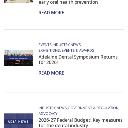
early oral health prevention
READ MORE
EVENTS
INDUSTRY NEWS
EXHIBITIONS, EVENTS & AWARDS
Adelaide Dental Symposium Returns
for 2026!
READ MORE
INDUSTRY NEWS
GOVERNMENT & REGULATION
ADVOCACY
2026-27 Federal Budget: Key measures
for the dental industry