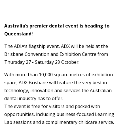
Australia’s premier dental event is heading to
Queensland!
The ADIA’s flagship event, ADX will be held at the
Brisbane Convention and Exhibition Centre from
Thursday 27 - Saturday 29 October.
With more than 10,000 square metres of exhibition
space, ADX Brisbane will feature the very best in
technology, innovation and services the Australian
dental industry has to offer.
The event is free for visitors and packed with
opportunities, including business-focused Learning
Lab sessions and a complimentary childcare service.