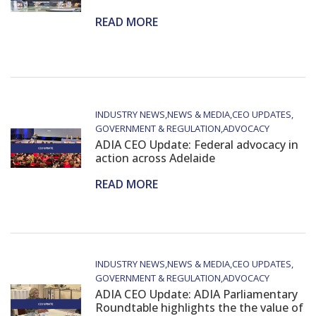
READ MORE
INDUSTRY NEWS
NEWS & MEDIA
CEO UPDATES
GOVERNMENT & REGULATION
ADVOCACY
ADIA CEO Update: Federal advocacy in
action across Adelaide
READ MORE
INDUSTRY NEWS
NEWS & MEDIA
CEO UPDATES
GOVERNMENT & REGULATION
ADVOCACY
ADIA CEO Update: ADIA Parliamentary
Roundtable highlights the the value of