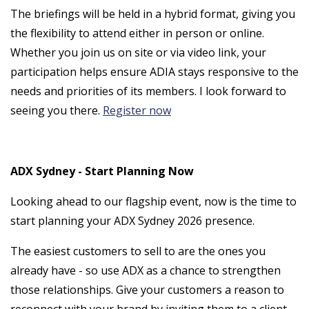
The briefings will be held in a hybrid format, giving you
the flexibility to attend either in person or online.
Whether you join us on site or via video link, your
participation helps ensure ADIA stays responsive to the
needs and priorities of its members. I look forward to
seeing you there.
Register now
ADX Sydney - Start Planning Now
Looking ahead to our flagship event, now is the time to
start planning your ADX Sydney 2026 presence.
The easiest customers to sell to are the ones you
already have - so use ADX as a chance to strengthen
those relationships. Give your customers a reason to