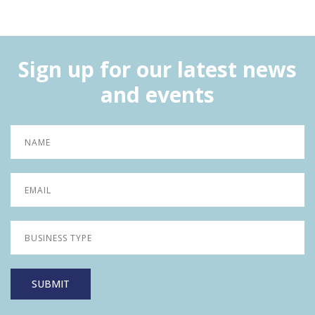
Sign up for our latest news
and events