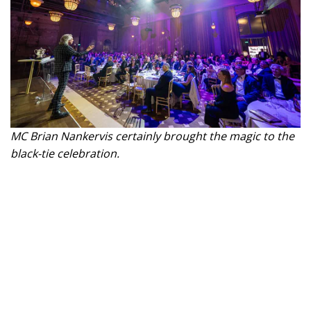
MC Brian Nankervis certainly brought the magic to the
black-tie celebration.