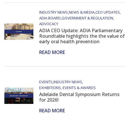
INDUSTRY NEWS
NEWS & MEDIA
CEO UPDATES
ADIA BOARD
GOVERNMENT & REGULATION
ADVOCACY
ADIA CEO Update: ADIA Parliamentary
Roundtable highlights the the value of
early oral health prevention
READ MORE
EVENTS
INDUSTRY NEWS
EXHIBITIONS, EVENTS & AWARDS
Adelaide Dental Symposium Returns
for 2026!
READ MORE