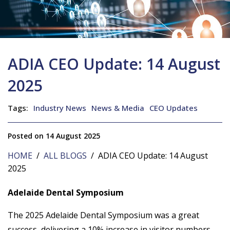
ADIA CEO Update: 14 August
2025
Tags:
Industry News
News & Media
CEO Updates
Posted on 14 August 2025
HOME
/
ALL BLOGS
/ ADIA CEO Update: 14 August
2025
Adelaide Dental Symposium
The 2025 Adelaide Dental Symposium was a great
success, delivering a 10% increase in visitor numbers