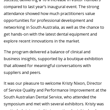
compared to last year’s inaugural event. The strong
attendance showed how much practitioners value
opportunities for professional development and
networking in South Australia, as well as the chance to
get hands-on with the latest dental equipment and
explore recent innovations in the market.
The program delivered a balance of clinical and
business insights, supported by a boutique exhibition
that allowed for meaningful conversations with
suppliers and peers.
It was our pleasure to welcome Kristy Nixon, Director
of Service Quality and Performance Improvement at the
South Australian Dental Service, who attended the
symposium and met with several exhibitors. Kristy was