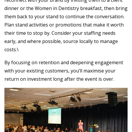
reconnect with your brand by inviting them to a client
dinner or the Women in Dentistry breakfast, then bring
them back to your stand to continue the conversation.
Plan stand activities or promotions that make it worth
their time to stop by. Consider your staffing needs
early, and where possible, source locally to manage
costs.\
By focusing on retention and deepening engagement
with your existing customers, you’ll maximise your
return on investment long after the event is over.