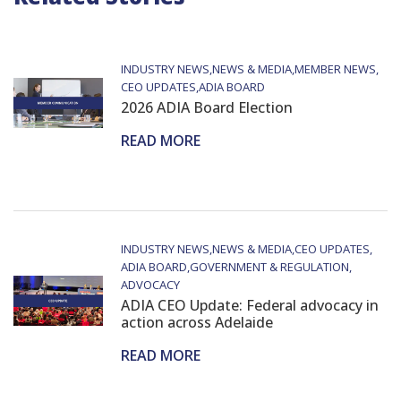
INDUSTRY NEWS
NEWS & MEDIA
MEMBER NEWS
CEO UPDATES
ADIA BOARD
2026 ADIA Board Election
READ MORE
INDUSTRY NEWS
NEWS & MEDIA
CEO UPDATES
ADIA BOARD
GOVERNMENT & REGULATION
ADVOCACY
ADIA CEO Update: Federal advocacy in
action across Adelaide
READ MORE