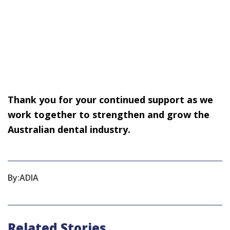
Thank you for your continued support as we
work together to strengthen and grow the
Australian dental industry.
By:
ADIA
Related Stories