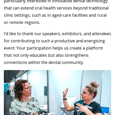
particularly interested in innovative dental technology
that can extend oral health services beyond traditional
clinic settings, such as in aged-care facilities and rural
or remote regions.
I’d like to thank our speakers, exhibitors, and attendees
for contributing to such a productive and energising
event. Your participation helps us create a platform
that not only educates but also strengthens
connections within the dental community.