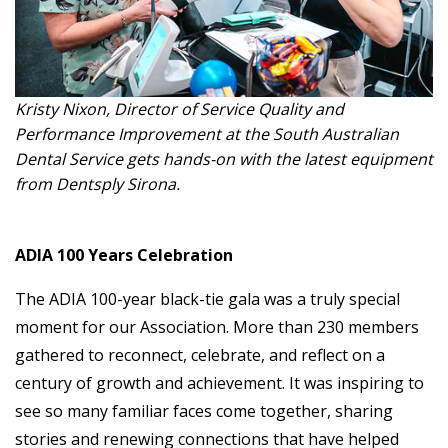
Kristy Nixon, Director of Service Quality and
Performance Improvement at the South Australian
Dental Service gets hands-on with the latest equipment
from Dentsply Sirona.
ADIA 100 Years Celebration
The ADIA 100-year black-tie gala was a truly special
moment for our Association. More than 230 members
gathered to reconnect, celebrate, and reflect on a
century of growth and achievement. It was inspiring to
see so many familiar faces come together, sharing
stories and renewing connections that have helped