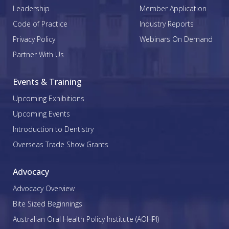
Leadership
Member Application
Code of Practice
Industry Reports
Privacy Policy
Webinars On Demand
Partner With Us
Events & Training
Upcoming Exhibitions
Upcoming Events
Introduction to Dentistry
Overseas Trade Show Grants
Advocacy
Advocacy Overview
Bite Sized Beginnings
Australian Oral Health Policy Institute (AOHPI)