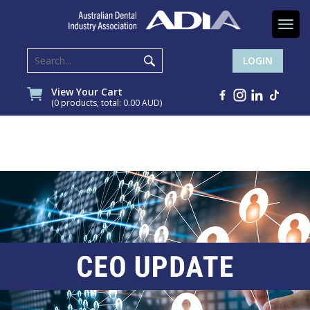
Togg
navi
LOGIN
View Your Cart
(0 products, total: 0.00
AUD
)