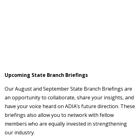
Upcoming State Branch Briefings
Our August and September State Branch Briefings are
an opportunity to collaborate, share your insights, and
have your voice heard on ADIA’s future direction. These
briefings also allow you to network with fellow
members who are equally invested in strengthening
our industry.