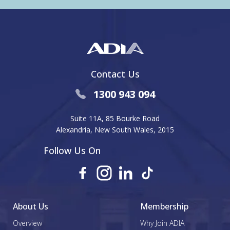
Contact Us
1300 943 094
Suite 11A, 85 Bourke Road
Alexandria, New South Wales, 2015
Follow Us On
About Us
Membership
Overview
Why Join ADIA