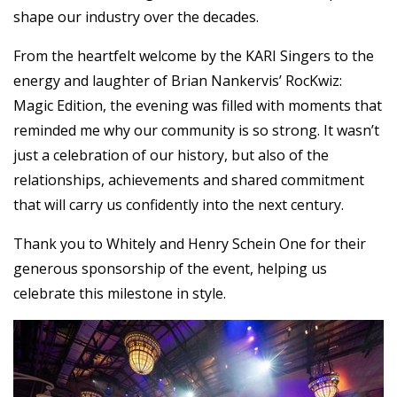
shape our industry over the decades.
From the heartfelt welcome by the KARI Singers to the
energy and laughter of Brian Nankervis’ RocKwiz:
Magic Edition, the evening was filled with moments that
reminded me why our community is so strong. It wasn’t
just a celebration of our history, but also of the
relationships, achievements and shared commitment
that will carry us confidently into the next century.
Thank you to Whitely and Henry Schein One for their
generous sponsorship of the event, helping us
celebrate this milestone in style.