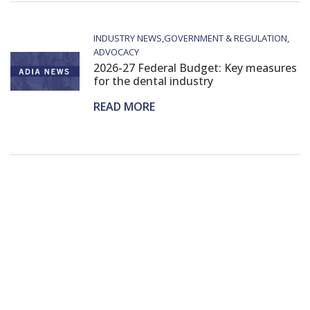
INDUSTRY NEWS
GOVERNMENT & REGULATION
ADVOCACY
2026-27 Federal Budget: Key measures
for the dental industry
READ MORE