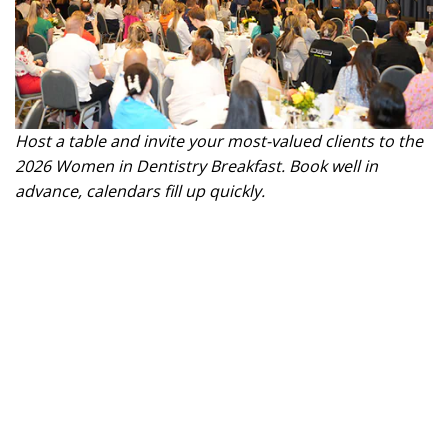
Host a table and invite your most-valued clients to the
2026 Women in Dentistry Breakfast. Book well in
advance, calendars fill up quickly.