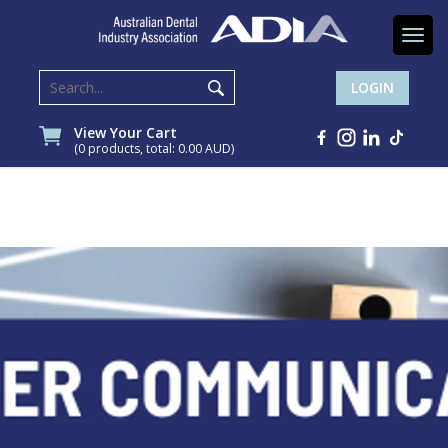
Togg
navi
LOGIN
View Your Cart
(0 products, total: 0.00
AUD
)