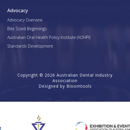
Advocacy
Advocacy Overview
Bite Sized Beginnings
Australian Oral Health Policy Institute (AOHPI)
Standards Development
Copyright © 2026 Australian Dental Industry
Association
Designed by
Bloomtools