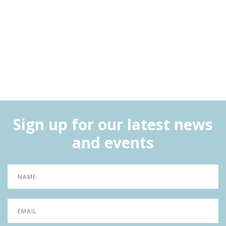
Sign up for our latest news
and events