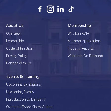
About Us
Membership
Overview
Why Join ADIA
Leadership
Member Application
Code of Practice
Industry Reports
Privacy Policy
Webinars On Demand
Partner With Us
Events & Training
Upcoming Exhibitions
Upcoming Events
Introduction to Dentistry
Overseas Trade Show Grants