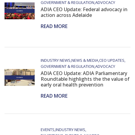
GOVERNMENT & REGULATION
ADVOCACY
ADIA CEO Update: Federal advocacy in
action across Adelaide
READ MORE
INDUSTRY NEWS
NEWS & MEDIA
CEO UPDATES
GOVERNMENT & REGULATION
ADVOCACY
ADIA CEO Update: ADIA Parliamentary
Roundtable highlights the the value of
early oral health prevention
READ MORE
EVENTS
INDUSTRY NEWS