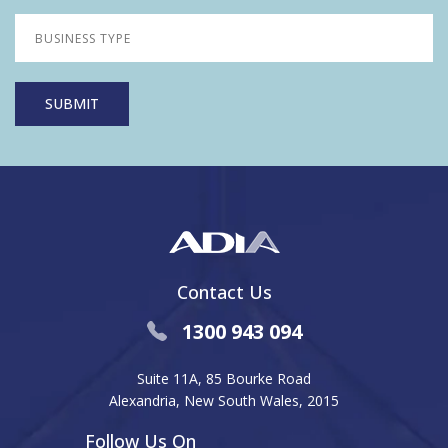
Contact Us
1300 943 094
Suite 11A, 85 Bourke Road
Alexandria, New South Wales, 2015
Follow Us On