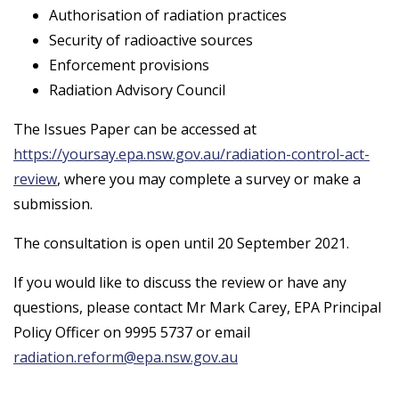
Authorisation of radiation practices
Security of radioactive sources
Enforcement provisions
Radiation Advisory Council
The Issues Paper can be accessed at
https://yoursay.epa.nsw.gov.au/radiation-control-act-
review
, where you may complete a survey or make a
submission.
The consultation is open until 20 September 2021.
If you would like to discuss the review or have any
questions, please contact Mr Mark Carey, EPA Principal
Policy Officer on 9995 5737 or email
radiation.reform@epa.nsw.gov.au