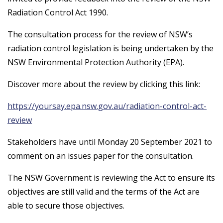
Radiation Control Act 1990.
The consultation process for the review of NSW’s
radiation control legislation is being undertaken by the
NSW Environmental Protection Authority (EPA).
Discover more about the review by clicking this link:
https://yoursay.epa.nsw.gov.au/radiation-control-act-
review
Stakeholders have until Monday 20 September 2021 to
comment on an issues paper for the consultation.
The NSW Government is reviewing the Act to ensure its
objectives are still valid and the terms of the Act are
able to secure those objectives.