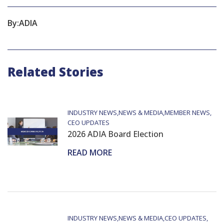
By:
ADIA
Related Stories
INDUSTRY NEWS
NEWS & MEDIA
MEMBER NEWS
CEO UPDATES
2026 ADIA Board Election
READ MORE
INDUSTRY NEWS
NEWS & MEDIA
CEO UPDATES