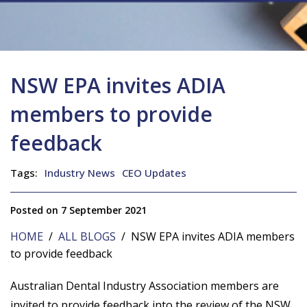
NSW EPA invites ADIA
members to provide
feedback
Tags:
Industry News
CEO Updates
Posted on 7 September 2021
HOME
/
ALL BLOGS
/ NSW EPA invites ADIA members
to provide feedback
Australian Dental Industry Association members are
invited to provide feedback into the review of the NSW