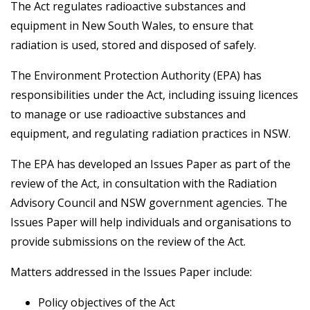
The Act regulates radioactive substances and
equipment in New South Wales, to ensure that
radiation is used, stored and disposed of safely.
The Environment Protection Authority (EPA) has
responsibilities under the Act, including issuing licences
to manage or use radioactive substances and
equipment, and regulating radiation practices in NSW.
The EPA has developed an Issues Paper as part of the
review of the Act, in consultation with the Radiation
Advisory Council and NSW government agencies. The
Issues Paper will help individuals and organisations to
provide submissions on the review of the Act.
Matters addressed in the Issues Paper include:
Policy objectives of the Act