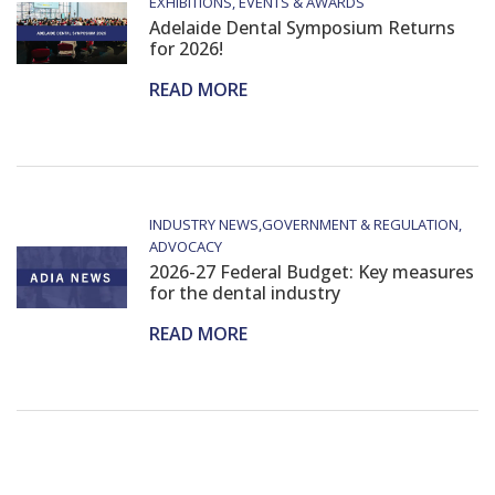
EXHIBITIONS, EVENTS & AWARDS
Adelaide Dental Symposium Returns
for 2026!
READ MORE
INDUSTRY NEWS
GOVERNMENT & REGULATION
ADVOCACY
2026-27 Federal Budget: Key measures
for the dental industry
READ MORE