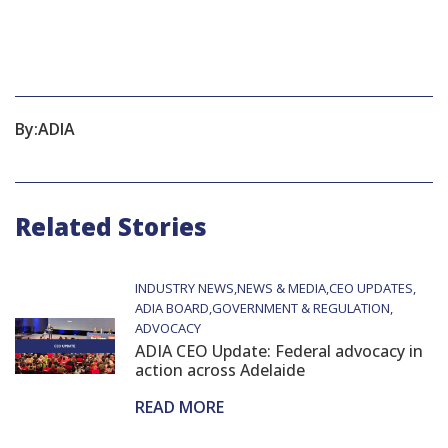
By:
ADIA
Related Stories
INDUSTRY NEWS
NEWS & MEDIA
CEO UPDATES
ADIA BOARD
GOVERNMENT & REGULATION
ADVOCACY
ADIA CEO Update: Federal advocacy in
action across Adelaide
READ MORE