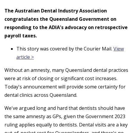
The Australian Dental Industry Association
congratulates the Queensland Government on
responding to the ADIA's advocacy on retrospective
payroll taxes.
This story was covered by the Courier Mail.
View
article >
Without an amnesty, many Queensland dental practices
were at risk of closing or significant cost increases.
Today's announcement will provide some certainty for
dental clinics across Queensland.
We've argued long and hard that dentists should have
the same amnesty as GPs, given the Government 2023
ruling applies equally to dentists. Dental visits are a key