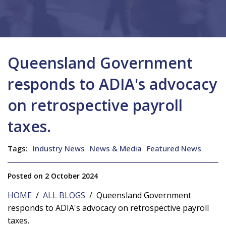
Queensland Government
responds to ADIA's advocacy
on retrospective payroll
taxes.
Tags:
Industry News
News & Media
Featured News
Posted on 2 October 2024
HOME
/
ALL BLOGS
/ Queensland Government
responds to ADIA's advocacy on retrospective payroll
taxes.