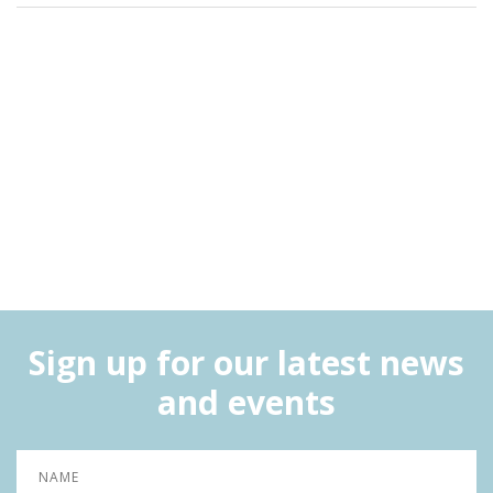
Sign up for our latest news
and events