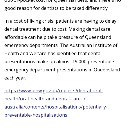
out-of-pocket cost for Queenslanders, and there's no
good reason for dentists to be taxed differently.
In a cost of living crisis, patients are having to delay
dental treatment due to cost. Making dental care
affordable can help take pressure of Queensland
emergency departments. The Australian Institute of
Health and Welfare has identified that dental
presentations make up almost 19,000 preventable
emergency department presentations in Queensland
each year.
https://www.aihw.gov.au/reports/dental-oral-
health/oral-health-and-dental-care-in-
australia/contents/hospitalisations/potentially-
preventable-hospitalisations