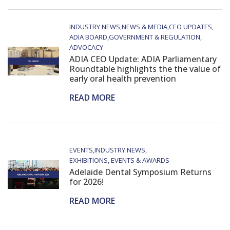
INDUSTRY NEWS
NEWS & MEDIA
CEO UPDATES
ADIA BOARD
GOVERNMENT & REGULATION
ADVOCACY
ADIA CEO Update: ADIA Parliamentary
Roundtable highlights the the value of
early oral health prevention
READ MORE
EVENTS
INDUSTRY NEWS
EXHIBITIONS, EVENTS & AWARDS
Adelaide Dental Symposium Returns
for 2026!
READ MORE