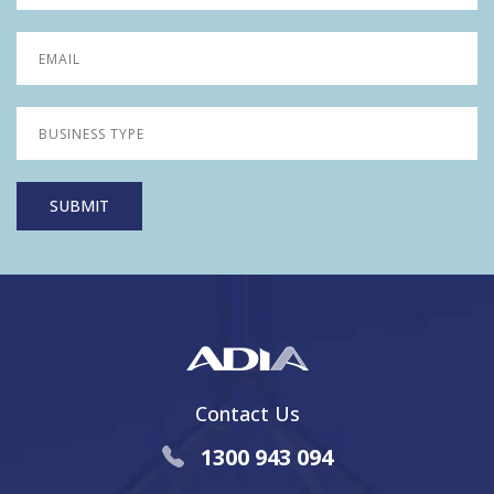
Contact Us
1300 943 094