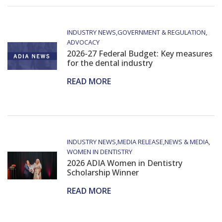
INDUSTRY NEWS
GOVERNMENT & REGULATION
ADVOCACY
2026-27 Federal Budget: Key measures
for the dental industry
READ MORE
INDUSTRY NEWS
MEDIA RELEASE
NEWS & MEDIA
WOMEN IN DENTISTRY
2026 ADIA Women in Dentistry
Scholarship Winner
READ MORE