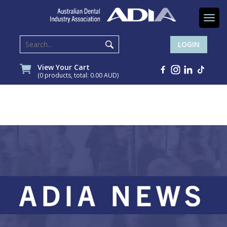
Togg
navi
LOGIN
View Your Cart
(0 products, total: 0.00
AUD
)