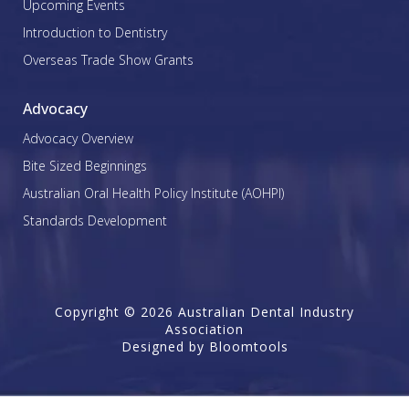
Upcoming Events
Introduction to Dentistry
Overseas Trade Show Grants
Advocacy
Advocacy Overview
Bite Sized Beginnings
Australian Oral Health Policy Institute (AOHPI)
Standards Development
Copyright © 2026 Australian Dental Industry
Association
Designed by
Bloomtools