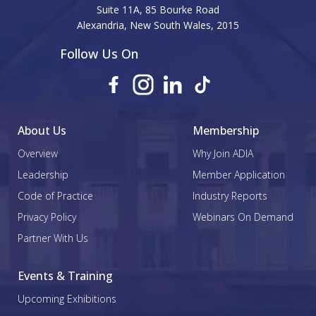
Suite 11A, 85 Bourke Road
Alexandria, New South Wales, 2015
Follow Us On
About Us
Membership
Overview
Why Join ADIA
Leadership
Member Application
Code of Practice
Industry Reports
Privacy Policy
Webinars On Demand
Partner With Us
Events & Training
Upcoming Exhibitions