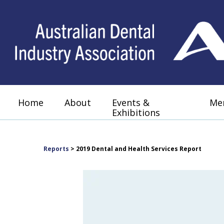
Home
About
Events &
Me
Exhibitions
Reports
> 2019 Dental and Health Services Report