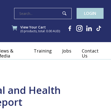
LOGIN
View Your Cart
(0 products, total: 0.00
AUD
)
News &
Training
Jobs
Contact
edia
Us
l and Health
eport