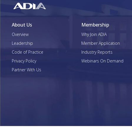
About Us
Membership
Overview
Why Join ADIA
Leadership
Member Application
Code of Practice
Industry Reports
Privacy Policy
Webinars On Demand
Partner With Us