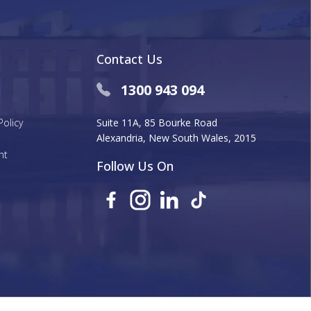
Contact Us
1300 943 094
Policy
Suite 11A, 85 Bourke Road
Alexandria, New South Wales, 2015
nt
Follow Us On