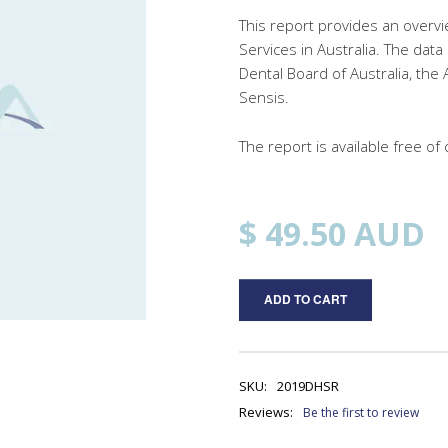
This report provides an overvi
Services in Australia. The dat
Dental Board of Australia, the 
Sensis.
The report is available free 
$ 49.50
AUD
ADD TO CART
SKU:
2019DHSR
Reviews:
Be the first to review