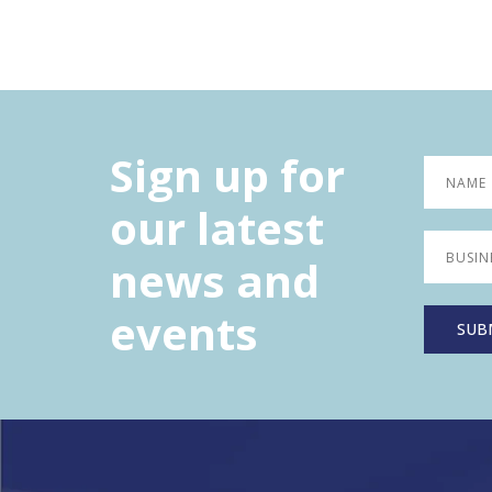
Sign up for
our latest
news and
events