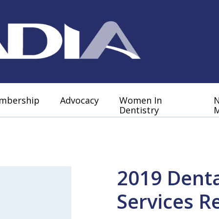
mbership
Advocacy
Women In
Dentistry
M
2019 Denta
Services R