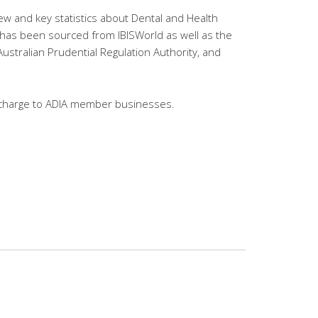
ew and key statistics about Dental and Health
a has been sourced from IBISWorld as well as the
Australian Prudential Regulation Authority, and
of charge to ADIA member businesses.