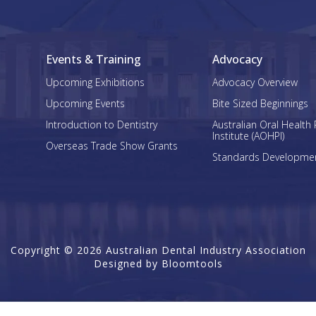
Events & Training
Advocacy
Upcoming Exhibitions
Advocacy Overview
Upcoming Events
Bite Sized Beginnings
Introduction to Dentistry
Australian Oral Health 
Institute (AOHPI)
Overseas Trade Show Grants
Standards Developme
Copyright © 2026 Australian Dental Industry Association
Designed by
Bloomtools