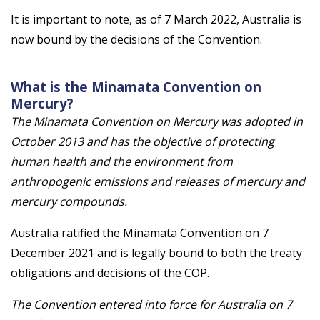
It is important to note, as of 7 March 2022, Australia is
now bound by the decisions of the Convention.
What is the Minamata Convention on
Mercury?
The Minamata Convention on Mercury was adopted in
October 2013 and has the objective of protecting
human health and the environment from
anthropogenic emissions and releases of mercury and
mercury compounds.
Australia ratified the Minamata Convention on 7
December 2021 and is legally bound to both the treaty
obligations and decisions of the COP.
The Convention entered into force for Australia on 7