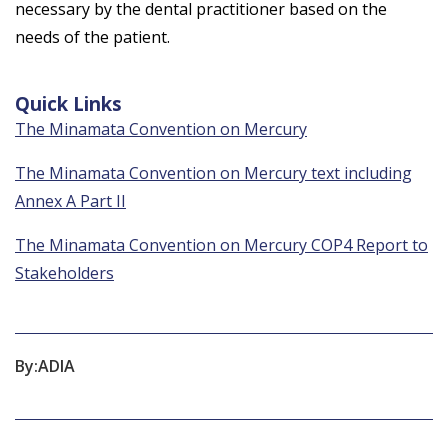
necessary by the dental practitioner based on the
needs of the patient.
Quick Links
The Minamata Convention on Mercury
The Minamata Convention on Mercury text including
Annex A Part II
The Minamata Convention on Mercury COP4 Report to
Stakeholders
By:
ADIA