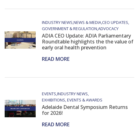
INDUSTRY NEWS
NEWS & MEDIA
CEO UPDATES
GOVERNMENT & REGULATION
ADVOCACY
ADIA CEO Update: ADIA Parliamentary
Roundtable highlights the the value of
early oral health prevention
READ MORE
EVENTS
INDUSTRY NEWS
EXHIBITIONS, EVENTS & AWARDS
Adelaide Dental Symposium Returns
for 2026!
READ MORE