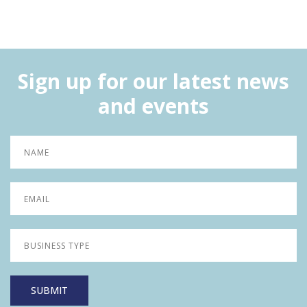
Sign up for our latest news
and events