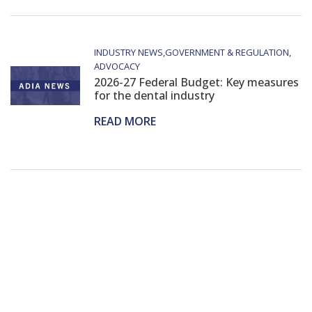
INDUSTRY NEWS
GOVERNMENT & REGULATION
ADVOCACY
2026-27 Federal Budget: Key measures
for the dental industry
READ MORE