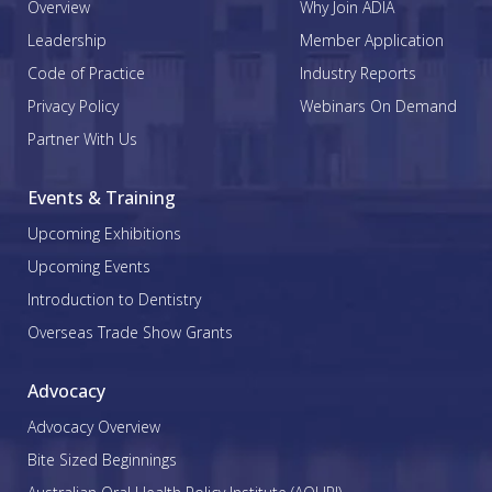
Overview
Why Join ADIA
Leadership
Member Application
Code of Practice
Industry Reports
Privacy Policy
Webinars On Demand
Partner With Us
Events & Training
Upcoming Exhibitions
Upcoming Events
Introduction to Dentistry
Overseas Trade Show Grants
Advocacy
Advocacy Overview
Bite Sized Beginnings