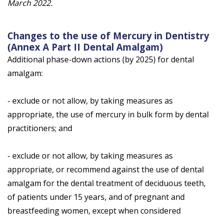
March 2022.
Changes to the use of Mercury in Dentistry
(Annex A Part II Dental Amalgam)
Additional phase-down actions (by 2025) for dental
amalgam:
- exclude or not allow, by taking measures as
appropriate, the use of mercury in bulk form by dental
practitioners; and
- exclude or not allow, by taking measures as
appropriate, or recommend against the use of dental
amalgam for the dental treatment of deciduous teeth,
of patients under 15 years, and of pregnant and
breastfeeding women, except when considered