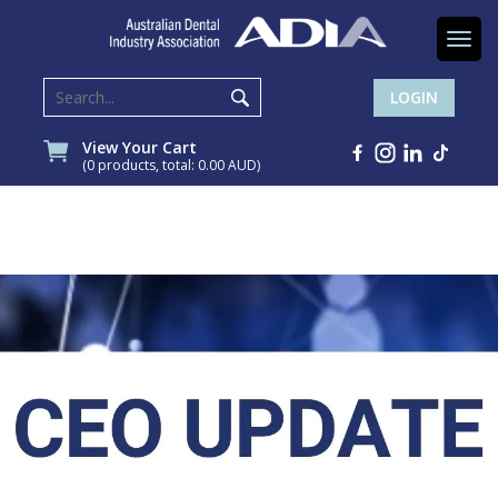
Togg
navi
LOGIN
View Your Cart
(0 products, total: 0.00
AUD
)