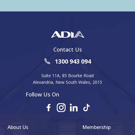
Contact Us
1300 943 094
Suite 11A, 85 Bourke Road
Alexandria, New South Wales, 2015
Follow Us On
About Us
Membership