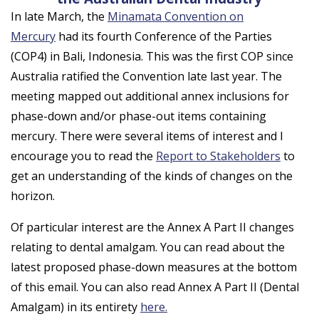
In late March, the
Minamata Convention on
Mercury
had its fourth Conference of the Parties
(COP4) in Bali, Indonesia. This was the first COP since
Australia ratified the Convention late last year. The
meeting mapped out additional annex inclusions for
phase-down and/or phase-out items containing
mercury. There were several items of interest and I
encourage you to read the
Report to Stakeholders
to
get an understanding of the kinds of changes on the
horizon.
Of particular interest are the Annex A Part II changes
relating to dental amalgam. You can read about the
latest proposed phase-down measures at the bottom
of this email. You can also read Annex A Part II (Dental
Amalgam) in its entirety
here.