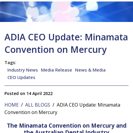
ADIA CEO Update: Minamata
Convention on Mercury
Tags:
Industry News
Media Release
News & Media
CEO Updates
Posted on 14 April 2022
HOME
/
ALL BLOGS
/ ADIA CEO Update: Minamata
Convention on Mercury
The Minamata Convention on Mercury and
the Australian Dental Industry