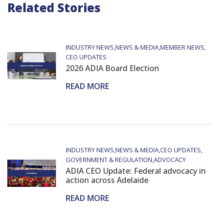
Related Stories
INDUSTRY NEWS
NEWS & MEDIA
MEMBER NEWS
CEO UPDATES
2026 ADIA Board Election
READ MORE
INDUSTRY NEWS
NEWS & MEDIA
CEO UPDATES
GOVERNMENT & REGULATION
ADVOCACY
ADIA CEO Update: Federal advocacy in
action across Adelaide
READ MORE