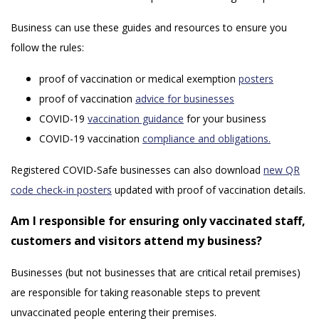
Business can use these guides and resources to ensure you
follow the rules:
proof of vaccination or medical exemption
posters
proof of vaccination
advice for businesses
COVID-19
vaccination guidance
for your business
COVID-19 vaccination
compliance and obligations.
Registered COVID-Safe businesses can also download
new QR
code check-in posters
updated with proof of vaccination details.
Am I responsible for ensuring only vaccinated staff,
customers and visitors attend my business?
Businesses (but not businesses that are critical retail premises)
are responsible for taking reasonable steps to prevent
unvaccinated people entering their premises.