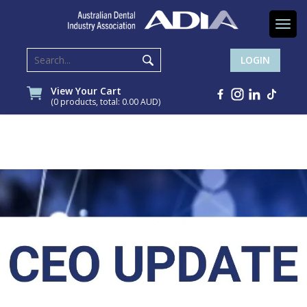
Togg
navi
LOGIN
View Your Cart
(0 products, total: 0.00
AUD
)