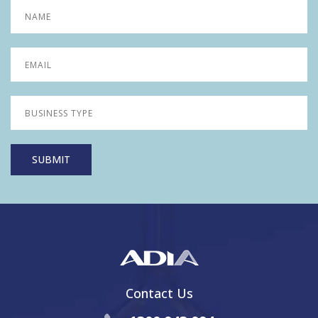
Contact Us