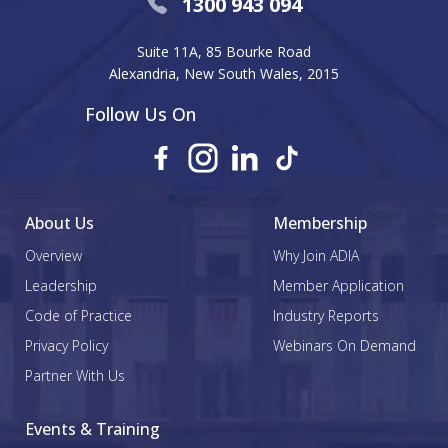
1300 943 094
Suite 11A, 85 Bourke Road
Alexandria, New South Wales, 2015
Follow Us On
About Us
Membership
Overview
Why Join ADIA
Leadership
Member Application
Code of Practice
Industry Reports
Privacy Policy
Webinars On Demand
Partner With Us
Events & Training