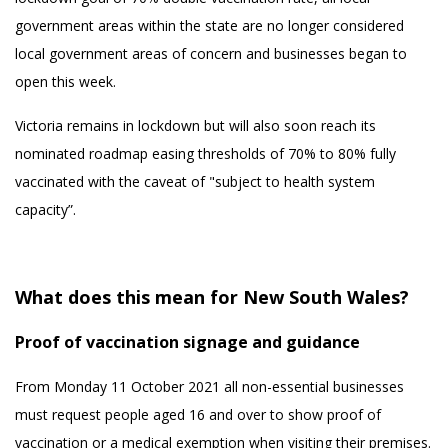
government areas within the state are no longer considered
local government areas of concern and businesses began to
open this week.
Victoria remains in lockdown but will also soon reach its
nominated roadmap easing thresholds of 70% to 80% fully
vaccinated with the caveat of "subject to health system
capacity”.
What does this mean for New South Wales?
Proof of vaccination signage and guidance
From Monday 11 October 2021 all non-essential businesses
must request people aged 16 and over to show proof of
vaccination or a medical exemption when visiting their premises.