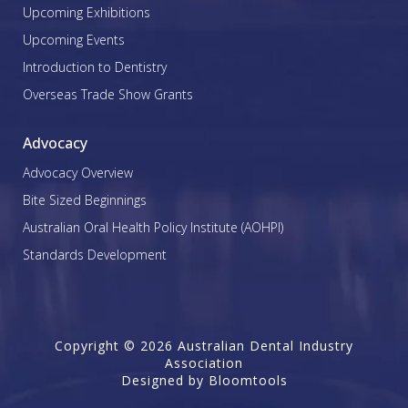
Upcoming Exhibitions
Upcoming Events
Introduction to Dentistry
Overseas Trade Show Grants
Advocacy
Advocacy Overview
Bite Sized Beginnings
Australian Oral Health Policy Institute (AOHPI)
Standards Development
Copyright © 2026 Australian Dental Industry
Association
Designed by
Bloomtools