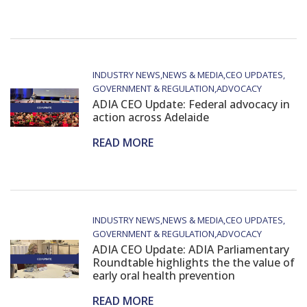
INDUSTRY NEWS
NEWS & MEDIA
CEO UPDATES
GOVERNMENT & REGULATION
ADVOCACY
ADIA CEO Update: Federal advocacy in
action across Adelaide
READ MORE
INDUSTRY NEWS
NEWS & MEDIA
CEO UPDATES
GOVERNMENT & REGULATION
ADVOCACY
ADIA CEO Update: ADIA Parliamentary
Roundtable highlights the the value of
early oral health prevention
READ MORE