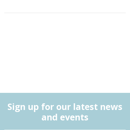
Sign up for our latest news
and events