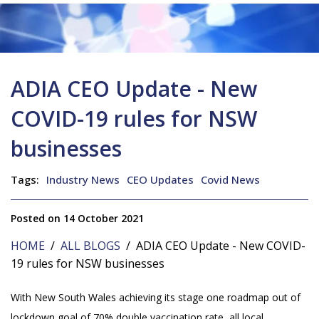
ADIA CEO Update - New
COVID-19 rules for NSW
businesses
Tags:
Industry News
CEO Updates
Covid News
Posted on 14 October 2021
HOME
/
ALL BLOGS
/ ADIA CEO Update - New COVID-
19 rules for NSW businesses
With New South Wales achieving its stage one roadmap out of
lockdown goal of 70% double vaccination rate, all local