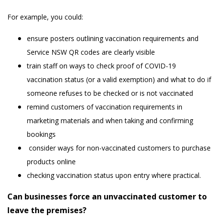
For example, you could:
ensure posters outlining vaccination requirements and
Service NSW QR codes are clearly visible
train staff on ways to check proof of COVID-19
vaccination status (or a valid exemption) and what to do if
someone refuses to be checked or is not vaccinated
remind customers of vaccination requirements in
marketing materials and when taking and confirming
bookings
consider ways for non-vaccinated customers to purchase
products online
checking vaccination status upon entry where practical.
Can businesses force an unvaccinated customer to
leave the premises?