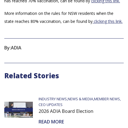
has reached 70% vaccination, can be found by
clicking this link.
More information on the rules for NSW residents when the
state reaches 80% vaccination, can be found by
clicking this link.
By:
ADIA
Related Stories
INDUSTRY NEWS
NEWS & MEDIA
MEMBER NEWS
CEO UPDATES
2026 ADIA Board Election
READ MORE