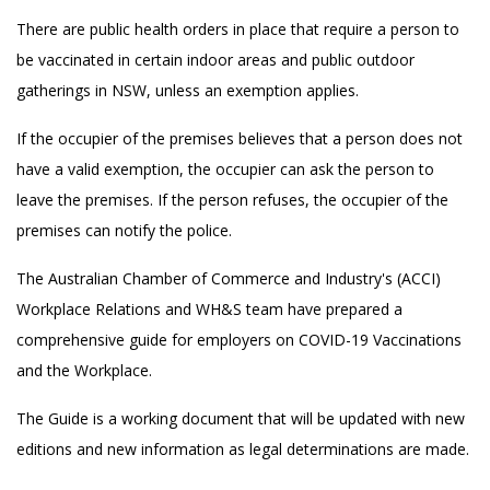
There are public health orders in place that require a person to
be vaccinated in certain indoor areas and public outdoor
gatherings in NSW, unless an exemption applies.
If the occupier of the premises believes that a person does not
have a valid exemption, the occupier can ask the person to
leave the premises. If the person refuses, the occupier of the
premises can notify the police.
The Australian Chamber of Commerce and Industry's (ACCI)
Workplace Relations and WH&S team have prepared a
comprehensive guide for employers on COVID-19 Vaccinations
and the Workplace.
The Guide is a working document that will be updated with new
editions and new information as legal determinations are made.