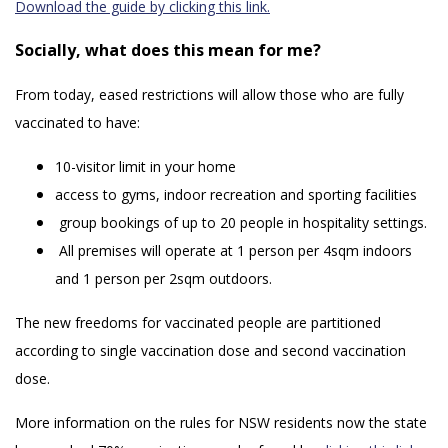
Download the guide by clicking this link.
Socially, what does this mean for me?
From today, eased restrictions will allow those who are fully
vaccinated to have:
10-visitor limit in your home
access to gyms, indoor recreation and sporting facilities
group bookings of up to 20 people in hospitality settings.
All premises will operate at 1 person per 4sqm indoors
and 1 person per 2sqm outdoors.
The new freedoms for vaccinated people are partitioned
according to single vaccination dose and second vaccination
dose.
More information on the rules for NSW residents now the state