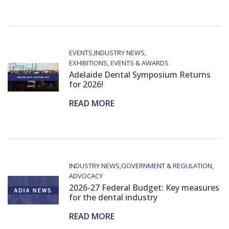
EVENTS
INDUSTRY NEWS
EXHIBITIONS, EVENTS & AWARDS
Adelaide Dental Symposium Returns
for 2026!
READ MORE
INDUSTRY NEWS
GOVERNMENT & REGULATION
ADVOCACY
2026-27 Federal Budget: Key measures
for the dental industry
READ MORE