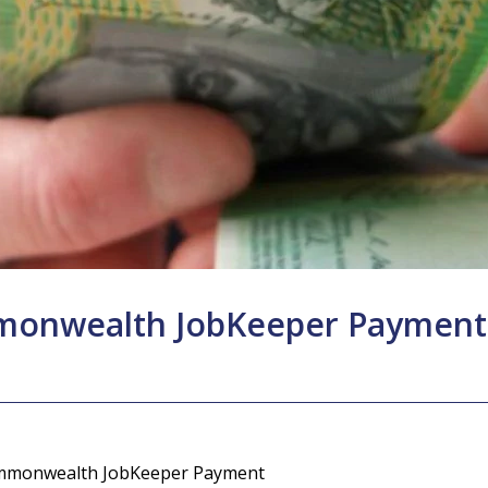
mmonwealth JobKeeper Payment
mmonwealth JobKeeper Payment