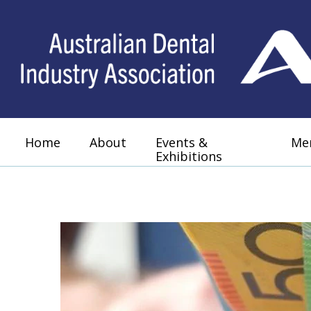
Home
About
Events &
Me
Exhibitions