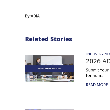
By:
ADIA
Related Stories
INDUSTRY NE
2026 AD
Submit Your 
for nom...
READ MORE