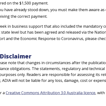
red on the $1,500 payment.
you have already stood down, you must make them aware as qu
eiving the correct payment.
g week in business support that also included the mandatory 
t state level but has been agreed and released via the Natio
ort and the Economic Response to Coronavirus, please check
Disclaimer
ease note that changes in circumstances after the publicati
iance obligations. The statements, regulatory and technical
purposes only. Readers are responsible for assessing its rel
 ADIA will not be liable for any loss, damage, cost or expense
er a
Creative Commons Attribution 3.0 Australia licence
, with