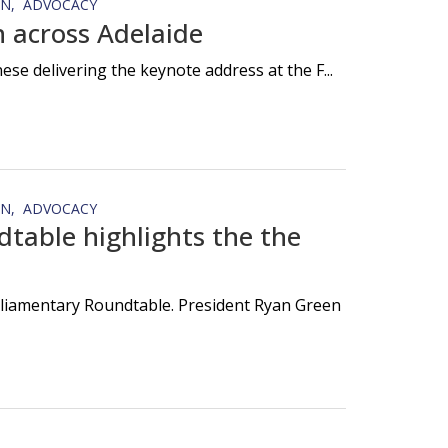
ON
ADVOCACY
 across Adelaide
e delivering the keynote address at the F...
ON
ADVOCACY
table highlights the the
rliamentary Roundtable. President Ryan Green