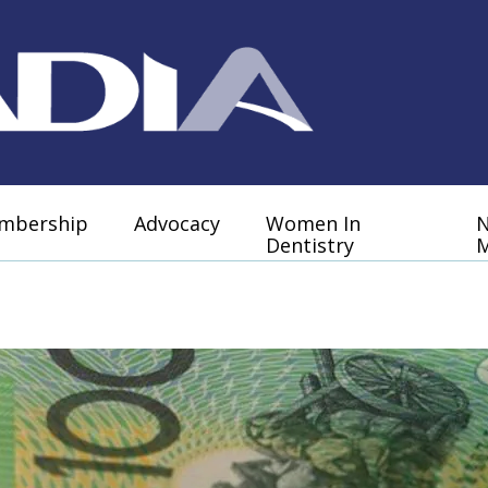
mbership
Advocacy
Women In
Dentistry
M