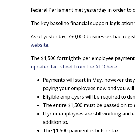
Federal Parliament met yesterday in order t
The key baseline financial support legislatio
As of yesterday, 750,000 businesses had regist
website
.
The $1,500 fortnightly per employee payment w
updated fact sheet from the ATO here
.
Payments will start in May, however they
paying your employees now and you will
Eligible employers will be required to d
The entire $1,500 must be passed on to ea
If your employees are still working and 
addition to.
The $1,500 payment is before tax.