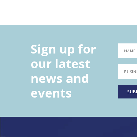
Sign up for
our latest
news and
events