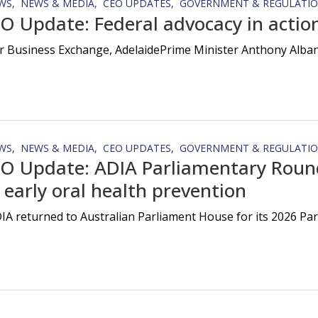
WS
NEWS & MEDIA
CEO UPDATES
GOVERNMENT & REGULATI
O Update: Federal advocacy in action
r Business Exchange, AdelaidePrime Minister Anthony Albanes
WS
NEWS & MEDIA
CEO UPDATES
GOVERNMENT & REGULATI
O Update: ADIA Parliamentary Round
 early oral health prevention
IA returned to Australian Parliament House for its 2026 Pa