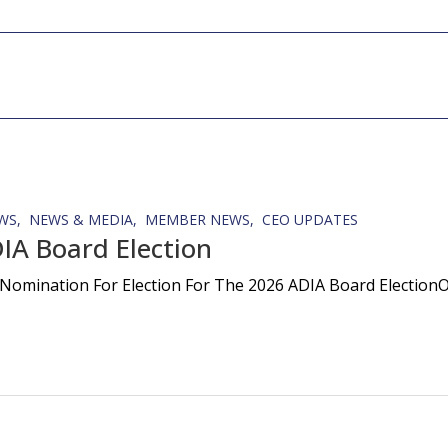
WS
NEWS & MEDIA
MEMBER NEWS
CEO UPDATES
IA Board Election
Nomination For Election For The 2026 ADIA Board ElectionOn