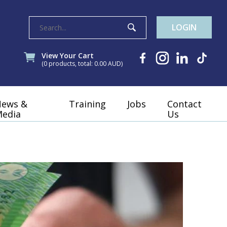
LOGIN
View Your Cart
(0 products, total: 0.00
AUD
)
News &
Training
Jobs
Contact
edia
Us