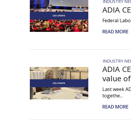
INDUSTRY NE
ADIA CE
Federal Labo
READ MORE
INDUSTRY NE
ADIA CE
value of
Last week AD
togethe...
READ MORE