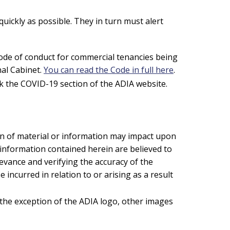
ickly as possible. They in turn must alert
code of conduct for commercial tenancies being
nal Cabinet.
You can read the Code in full here
.
 the COVID-19 section of the ADIA website.
on of material or information may impact upon
 information contained herein are believed to
evance and verifying the accuracy of the
 incurred in relation to or arising as a result
 the exception of the ADIA logo, other images