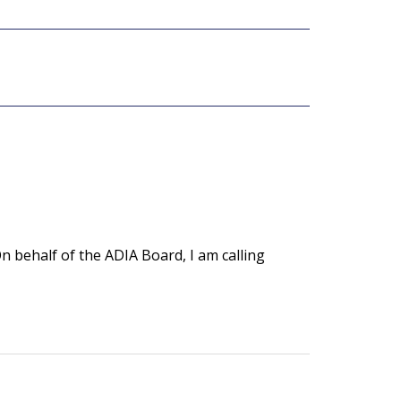
 behalf of the ADIA Board, I am calling