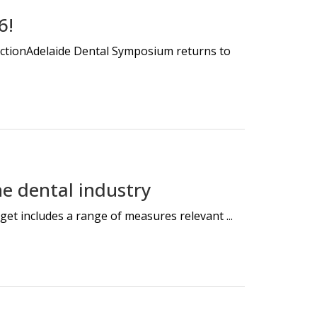
6!
nectionAdelaide Dental Symposium returns to
e dental industry
et includes a range of measures relevant ...