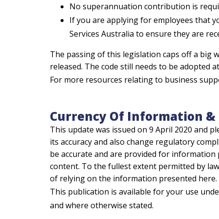
No superannuation contribution is requi
If you are applying for employees that 
Services Australia to ensure they are rec
The passing of this legislation caps off a bi
released. The code still needs to be adopted a
For more resources relating to business supp
Currency Of Information & 
This update was issued on 9 April 2020 and pl
its accuracy and also change regulatory compl
be accurate and are provided for information 
content. To the fullest extent permitted by law,
of relying on the information presented here.
This publication is available for your use und
and where otherwise stated.