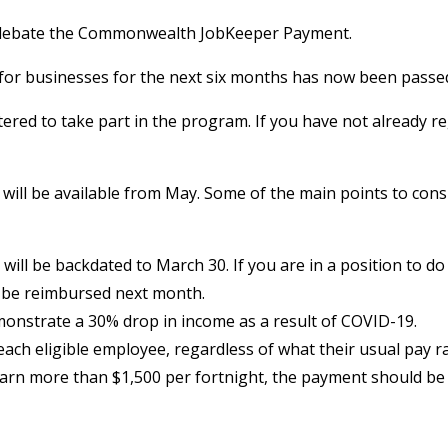
o debate the Commonwealth JobKeeper Payment.
n for businesses for the next six months has now been passe
ered to take part in the program. If you have not already reg
ill be available from May. Some of the main points to consid
 will be backdated to March 30. If you are in a position to 
 be reimbursed next month.
emonstrate a 30% drop in income as a result of COVID-19.
ch eligible employee, regardless of what their usual pay rat
earn more than $1,500 per fortnight, the payment should be