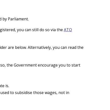
d by Parliament.
istered, you can still do so via the
ATO
er are below. Alternatively, you can read the
do so, the Government encourage you to start
e is.
 used to subsidise those wages, not in