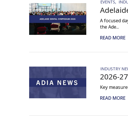
EVENTS
IND
Adelaid
A focused da
the Ade...
READ MORE
INDUSTRY NE
2026-27
Key measures
READ MORE