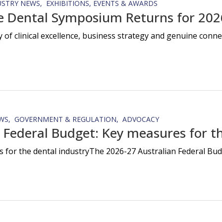
USTRY NEWS
EXHIBITIONS, EVENTS & AWARDS
e Dental Symposium Returns for 202
y of clinical excellence, business strategy and genuine con
WS
GOVERNMENT & REGULATION
ADVOCACY
 Federal Budget: Key measures for th
 for the dental industryThe 2026-27 Australian Federal Budg