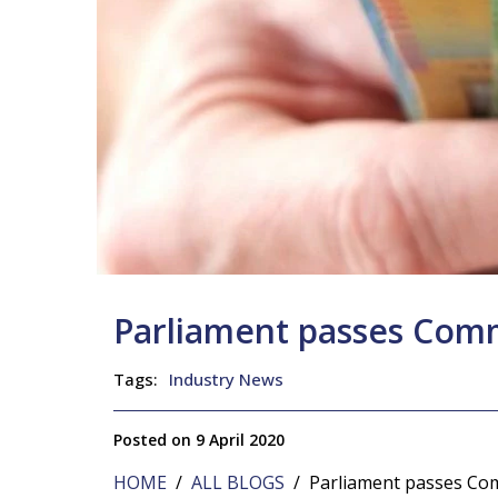
Parliament passes Co
Tags:
Industry News
Posted on 9 April 2020
HOME
/
ALL BLOGS
/ Parliament passes Co