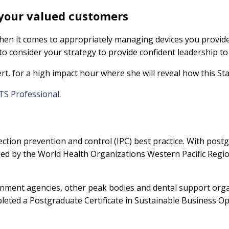
 your valued customers
hen it comes to appropriately managing devices you provid
to consider your strategy to provide confident leadership t
ert, for a high impact hour where she will reveal how this 
TS Professional.
fection prevention and control (IPC) best practice. With postg
by the World Health Organizations Western Pacific Regiona
ernment agencies, other peak bodies and dental support organ
eted a Postgraduate Certificate in Sustainable Business Op