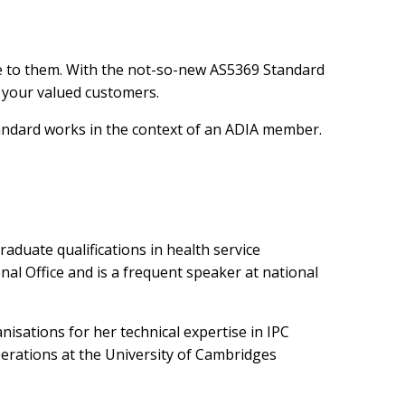
e to them. With the not-so-new AS5369 Standard
o your valued customers.
Standard works in the context of an ADIA member.
raduate qualifications in health service
l Office and is a frequent speaker at national
isations for her technical expertise in IPC
erations at the University of Cambridges