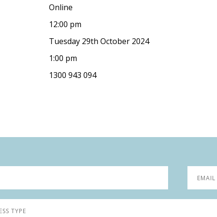
Online
12:00 pm
Tuesday 29th October 2024
1:00 pm
1300 943 094