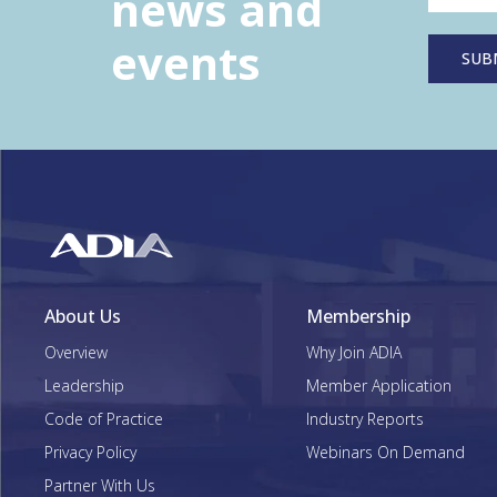
news and
events
About Us
Membership
Overview
Why Join ADIA
Leadership
Member Application
Code of Practice
Industry Reports
Privacy Policy
Webinars On Demand
Partner With Us