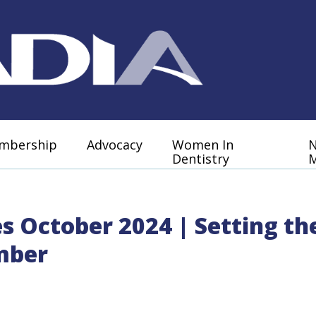
mbership
Advocacy
Women In
Dentistry
M
es October 2024 | Setting t
mber