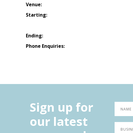
Venue:
Starting:
Ending:
Phone Enquiries:
Sign up for
our latest