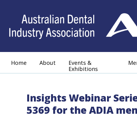
Home
About
Events &
Me
Exhibitions
Insights Webinar Seri
5369 for the ADIA me