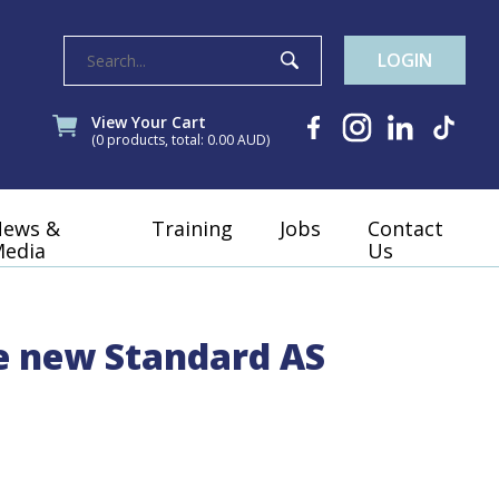
LOGIN
View Your Cart
(0 products, total: 0.00
AUD
)
News &
Training
Jobs
Contact
edia
Us
he new Standard AS