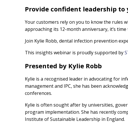
Provide confident leadership to
Your customers rely on you to know the rules w
approaching its 12-month anniversary, it’s time 
Join Kylie Robb, dental infection prevention exp
This insights webinar is proudly supported by
S
Presented by Kylie Robb
Kylie is a recognised leader in advocating for in
management and IPC, she has been acknowledged 
conferences.
Kylie is often sought after by universities, gov
program implementation. She has recently compl
Institute of Sustainable Leadership in England.