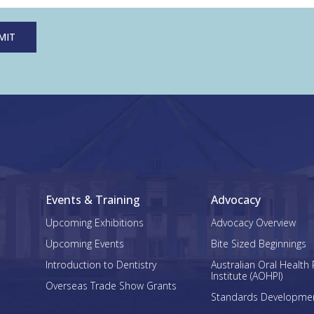
Events & Training
Advocacy
Upcoming Exhibitions
Advocacy Overview
Upcoming Events
Bite Sized Beginnings
Introduction to Dentistry
Australian Oral Health 
Institute (AOHPI)
Overseas Trade Show Grants
Standards Developme