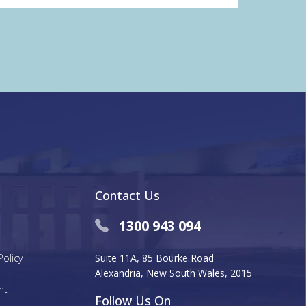
Contact Us
1300 943 094
Policy
Suite 11A, 85 Bourke Road
Alexandria, New South Wales, 2015
nt
Follow Us On