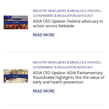
INDUSTRY NEWS
NEWS & MEDIA
CEO UPDATES
GOVERNMENT & REGULATION
ADVOCACY
ADIA CEO Update: Federal advocacy in
action across Adelaide
READ MORE
INDUSTRY NEWS
NEWS & MEDIA
CEO UPDATES
GOVERNMENT & REGULATION
ADVOCACY
ADIA CEO Update: ADIA Parliamentary
Roundtable highlights the the value of
early oral health prevention
READ MORE