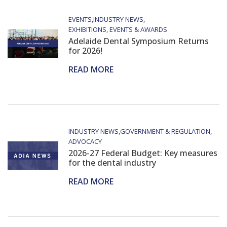
EVENTS
INDUSTRY NEWS
EXHIBITIONS, EVENTS & AWARDS
Adelaide Dental Symposium Returns
for 2026!
READ MORE
INDUSTRY NEWS
GOVERNMENT & REGULATION
ADVOCACY
2026-27 Federal Budget: Key measures
for the dental industry
READ MORE