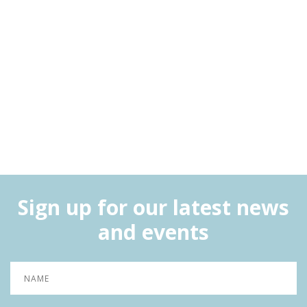
Sign up for our latest news
and events