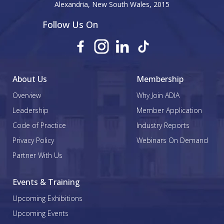
Alexandria, New South Wales, 2015
Follow Us On
About Us
Membership
Overview
Why Join ADIA
Leadership
Member Application
Code of Practice
Industry Reports
Privacy Policy
Webinars On Demand
Partner With Us
Events & Training
Upcoming Exhibitions
Upcoming Events