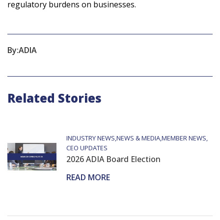
regulatory burdens on businesses.
By:
ADIA
Related Stories
INDUSTRY NEWS
NEWS & MEDIA
MEMBER NEWS
CEO UPDATES
2026 ADIA Board Election
READ MORE