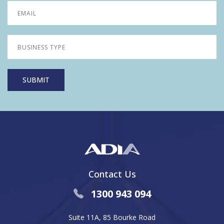
Contact Us
1300 943 094
Suite 11A, 85 Bourke Road