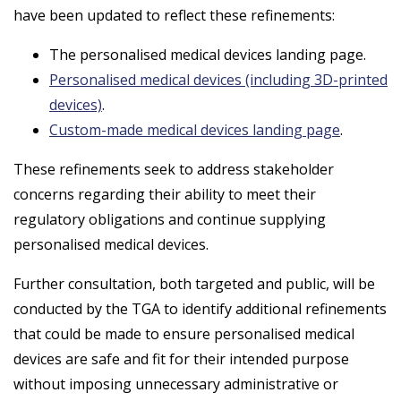
have been updated to reflect these refinements:
The personalised medical devices landing page.
Personalised medical devices (including 3D-printed
devices)
.
Custom-made medical devices landing page
.
These refinements seek to address stakeholder
concerns regarding their ability to meet their
regulatory obligations and continue supplying
personalised medical devices.
Further consultation, both targeted and public, will be
conducted by the TGA to identify additional refinements
that could be made to ensure personalised medical
devices are safe and fit for their intended purpose
without imposing unnecessary administrative or