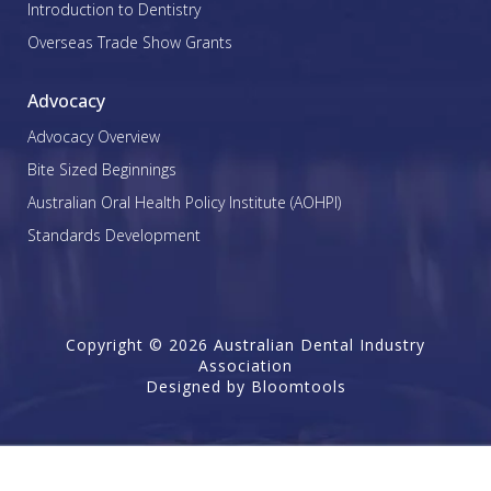
Introduction to Dentistry
Overseas Trade Show Grants
Advocacy
Advocacy Overview
Bite Sized Beginnings
Australian Oral Health Policy Institute (AOHPI)
Standards Development
Copyright © 2026 Australian Dental Industry
Association
Designed by
Bloomtools