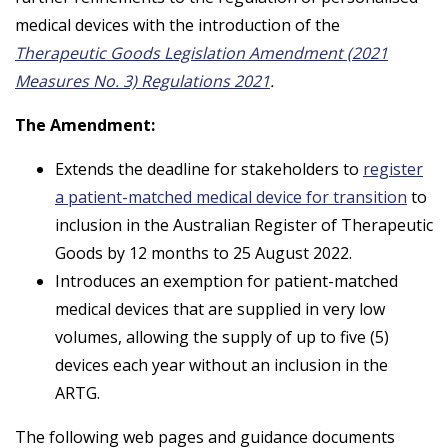
medical devices with the introduction of the
Therapeutic Goods Legislation Amendment (2021
Measures No. 3) Regulations 2021
.
The Amendment:
Extends the deadline for stakeholders to
register
a patient-matched medical device for transition
to
inclusion in the Australian Register of Therapeutic
Goods by 12 months to 25 August 2022.
Introduces an exemption for patient-matched
medical devices that are supplied in very low
volumes, allowing the supply of up to five (5)
devices each year without an inclusion in the
ARTG.
The following web pages and guidance documents