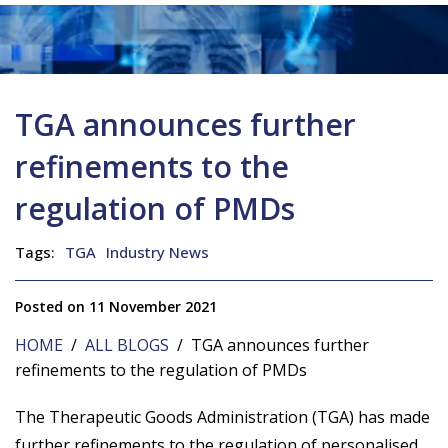
TGA announces further
refinements to the
regulation of PMDs
Tags:
TGA
Industry News
Posted on 11 November 2021
HOME
/
ALL BLOGS
/ TGA announces further
refinements to the regulation of PMDs
The Therapeutic Goods Administration (TGA) has made
further refinements to the regulation of personalised