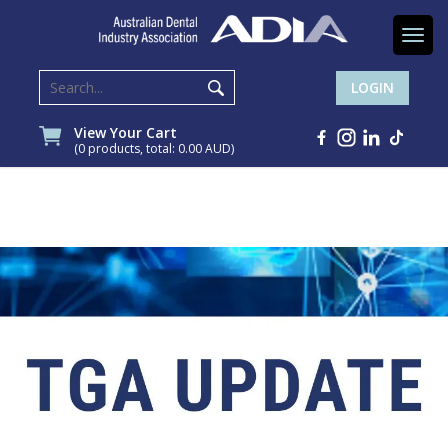
Togg
navi
LOGIN
View Your Cart
(0 products, total: 0.00
AUD
)